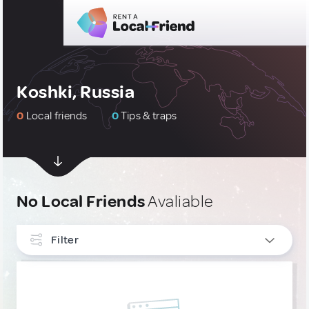
Koshki, Russia
0
Local friends
0
Tips & traps
No Local Friends
Avaliable
Filter