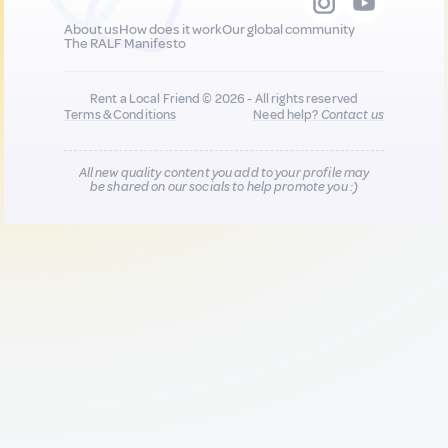
About us
How does it work
Our global community
The RALF Manifesto
Rent a Local Friend © 2026 - All rights reserved
Terms & Conditions
Need help?
Contact us
All new quality content you add to your profile may
be shared on our socials to help promote you :)