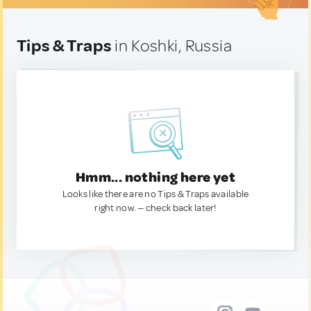
Tips & Traps
in Koshki, Russia
Hmm... nothing here yet
Looks like there are no Tips & Traps available
right now. — check back later!