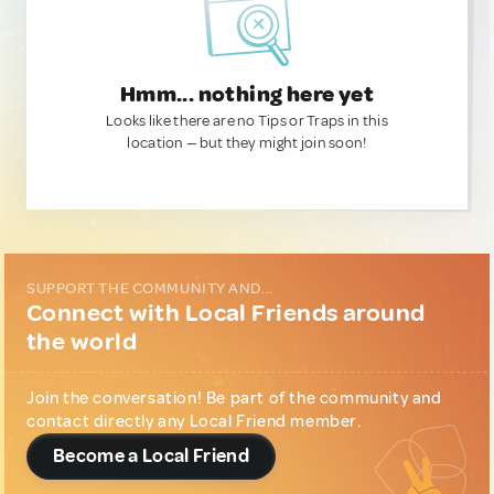
Hmm... nothing here yet
Looks like there are no Tips or Traps in this
location — but they might join soon!
SUPPORT THE COMMUNITY AND...
Connect with Local Friends around
the world
Join the conversation! Be part of the community and
contact directly any Local Friend member.
Become a Local Friend