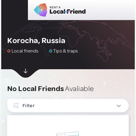
Korocha, Russia
0
Local friends
0
Tips & traps
No Local Friends
Avaliable
Filter