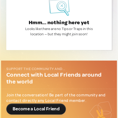
Hmm... nothing here yet
Looks like there are no Tips or Traps in this
location — but they might join soon!
SUPPORT THE COMMUNITY AND...
Connect with Local Friends around
the world
Join the conversation! Be part of the community and
contact directly any Local Friend member.
Become a Local Friend