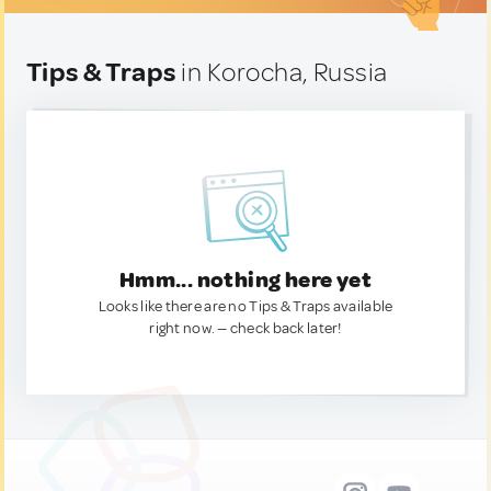
Tips & Traps
in Korocha, Russia
Hmm... nothing here yet
Looks like there are no Tips & Traps available
right now. — check back later!