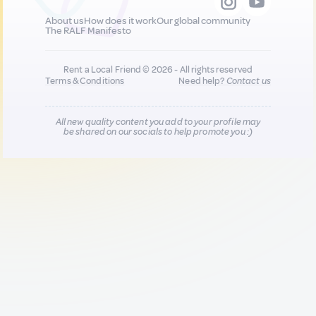
About us
How does it work
Our global community
The RALF Manifesto
Rent a Local Friend © 2026 - All rights reserved
Terms & Conditions
Need help?
Contact us
All new quality content you add to your profile may
be shared on our socials to help promote you :)