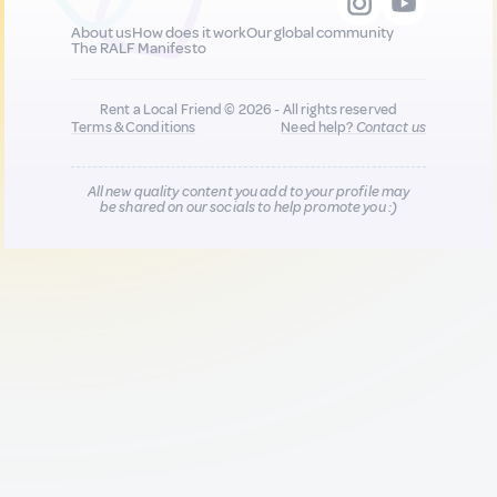
About us
How does it work
Our global community
The RALF Manifesto
Rent a Local Friend © 2026 - All rights reserved
Terms & Conditions
Need help?
Contact us
All new quality content you add to your profile may
be shared on our socials to help promote you :)