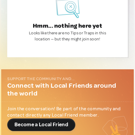
Hmm... nothing here yet
Looks like there are no Tips or Traps in this
location — but they might join soon!
SUPPORT THE COMMUNITY AND...
Connect with Local Friends around
the world
Join the conversation! Be part of the community and
contact directly any Local Friend member.
Become a Local Friend