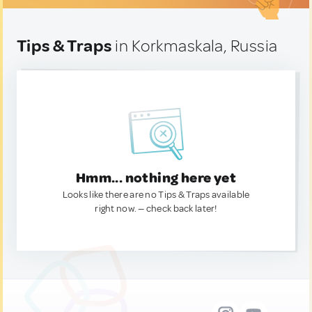
Tips & Traps
in Korkmaskala, Russia
Hmm... nothing here yet
Looks like there are no Tips & Traps available
right now. — check back later!