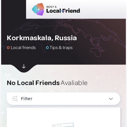
Korkmaskala, Russia
0
Local friends
0
Tips & traps
No Local Friends
Avaliable
Filter