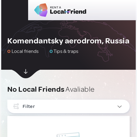
Komendantsky aerodrom, Russia
0
Local friends
0
Tips & traps
No Local Friends
Avaliable
Filter