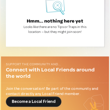
Hmm... nothing here yet
Looks like there are no Tips or Traps in this
location — but they might join soon!
SUPPORT THE COMMUNITY AND...
Connect with Local Friends around
the world
Join the conversation! Be part of the community and
contact directly any Local Friend member.
Become a Local Friend