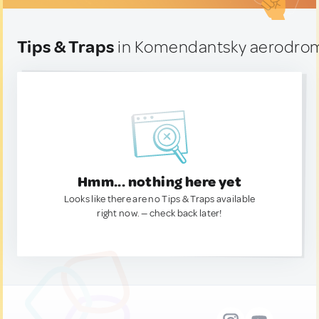
Tips & Traps
in Komendantsky aerodrom
Hmm... nothing here yet
Looks like there are no Tips & Traps available
right now. — check back later!