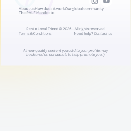
About us
How does it work
Our global community
The RALF Manifesto
Rent a Local Friend © 2026 - All rights reserved
Terms & Conditions
Need help?
Contact us
All new quality content you add to your profile may
be shared on our socials to help promote you :)