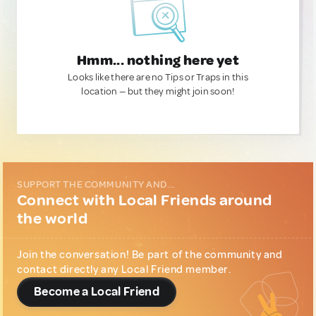
Hmm... nothing here yet
Looks like there are no Tips or Traps in this
location — but they might join soon!
SUPPORT THE COMMUNITY AND...
Connect with Local Friends around
the world
Join the conversation! Be part of the community and
contact directly any Local Friend member.
Become a Local Friend