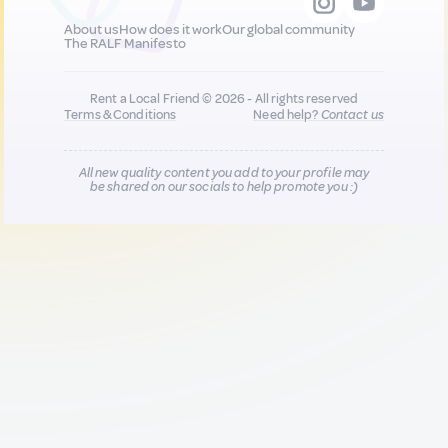
About us
How does it work
Our global community
The RALF Manifesto
Rent a Local Friend © 2026 - All rights reserved
Terms & Conditions
Need help?
Contact us
All new quality content you add to your profile may
be shared on our socials to help promote you :)