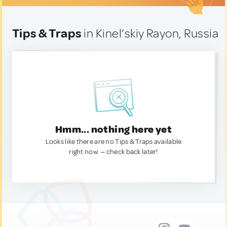
Tips & Traps
in Kinel’skiy Rayon, Russia
Hmm... nothing here yet
Looks like there are no Tips & Traps available
right now. — check back later!