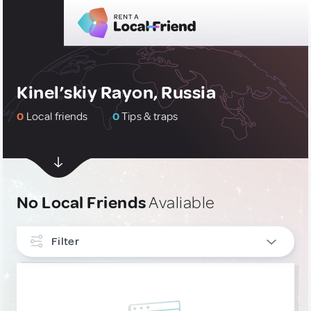
Kinel’skiy Rayon, Russia
0
Local friends
0
Tips & traps
No Local Friends
Avaliable
Filter