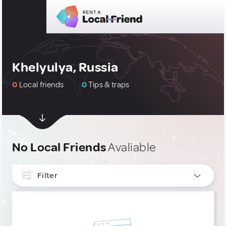
Khelyulya, Russia
0
Local friends
0
Tips & traps
No Local Friends
Avaliable
Filter