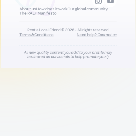
About us
How does it work
Our global community
The RALF Manifesto
Rent a Local Friend © 2026 - All rights reserved
Terms & Conditions
Need help?
Contact us
All new quality content you add to your profile may
be shared on our socials to help promote you :)