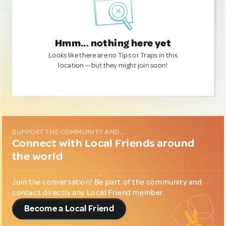
Hmm... nothing here yet
Looks like there are no Tips or Traps in this
location — but they might join soon!
SUPPORT THE COMMUNITY AND...
Connect with Local Friends around
the world
Join the conversation! Be part of the community and
contact directly any Local Friend member.
Become a Local Friend