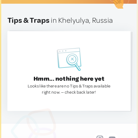
Tips & Traps
in Khelyulya, Russia
Hmm... nothing here yet
Looks like there are no Tips & Traps available
right now. — check back later!