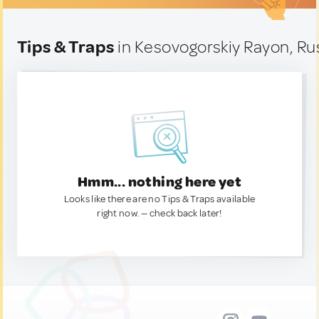
Tips & Traps
in Kesovogorskiy Rayon, Ru
Hmm... nothing here yet
Looks like there are no Tips & Traps available
right now. — check back later!