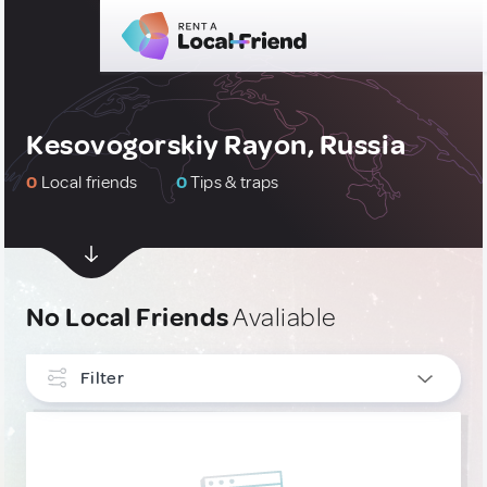
Kesovogorskiy Rayon, Russia
0
Local friends
0
Tips & traps
No Local Friends
Avaliable
Filter