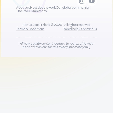
About us
How does it work
Our global community
The RALF Manifesto
Rent a Local Friend © 2026 - All rights reserved
Terms & Conditions
Need help?
Contact us
All new quality content you add to your profile may
be shared on our socials to help promote you :)