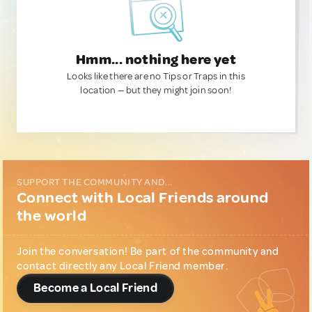
Hmm... nothing here yet
Looks like there are no Tips or Traps in this
location — but they might join soon!
SUPPORT THE COMMUNITY AND...
Connect with Local Friends around
the world
Join the conversation! Be part of the community and
contact directly any Local Friend member.
Become a Local Friend