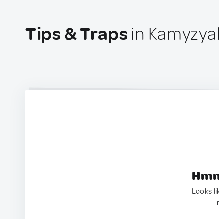
Tips & Traps
in Kamyzyak
Hmm.
Looks li