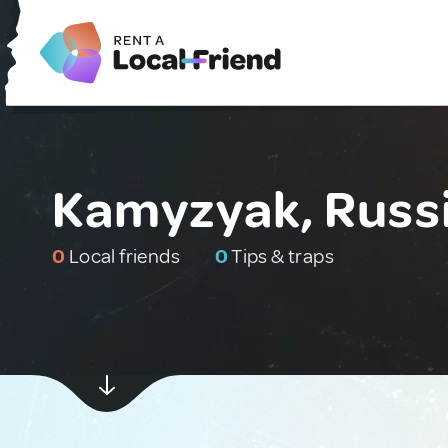
Kamyzyak, Russ
0
Local friends
0
Tips & traps