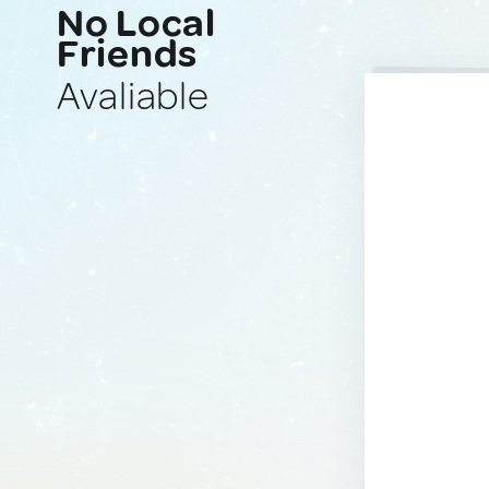
No Local
Friends
Avaliable