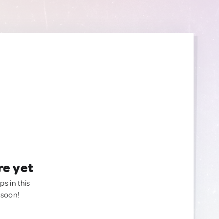
re yet
ps in this
 soon!