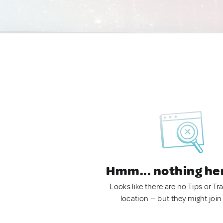
Hmm... nothing he
Looks like there are no Tips or Tra
location — but they might join