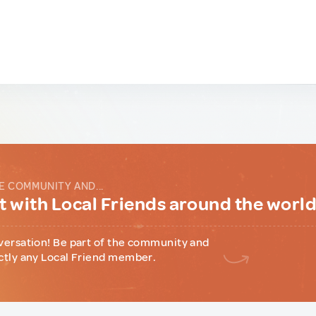
E COMMUNITY AND...
 with Local Friends around the worl
versation! Be part of the community and
ctly any Local Friend member.