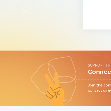
SUPPORT TH
Connect
Join the con
contact dire