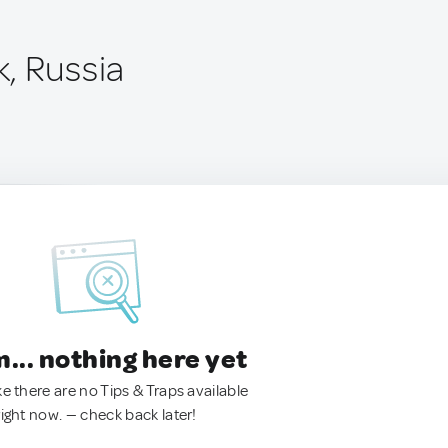
, Russia
.. nothing here yet
ke there are no Tips & Traps available
right now. — check back later!