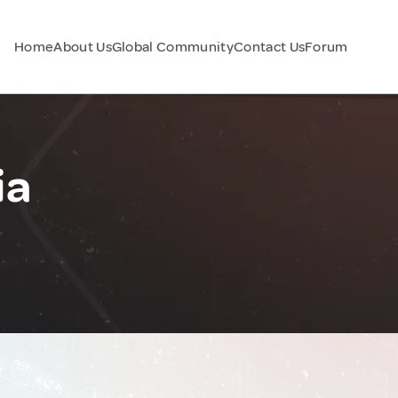
Home
About Us
Global Community
Contact Us
Forum
ia