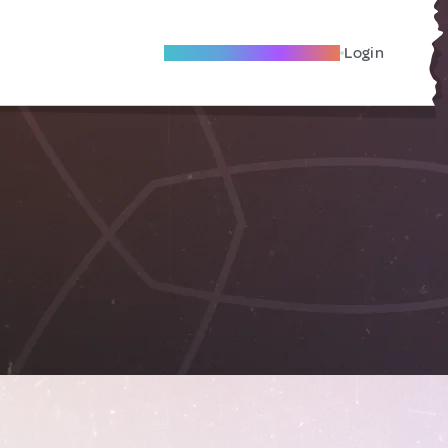
Become A Local Friend
Login