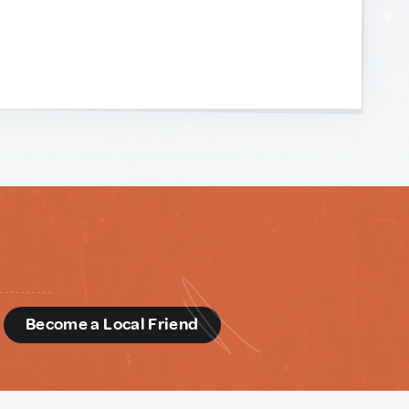
d
Become a Local Friend