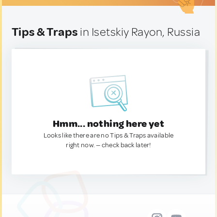
Tips & Traps
in Isetskiy Rayon, Russia
Hmm... nothing here yet
Looks like there are no Tips & Traps available
right now. — check back later!