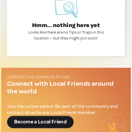
Hmm... nothing here yet
Looks like there are no Tips or Traps in this
location — but they might join soon!
SUPPORT THE COMMUNITY AND...
Connect with Local Friends around
the world
Join the conversation! Be part of the community and
contact directly any Local Friend member.
Become a Local Friend