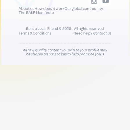
About us
How does it work
Our global community
The RALF Manifesto
Rent a Local Friend © 2026 - All rights reserved
Terms & Conditions
Need help?
Contact us
All new quality content you add to your profile may
be shared on our socials to help promote you :)