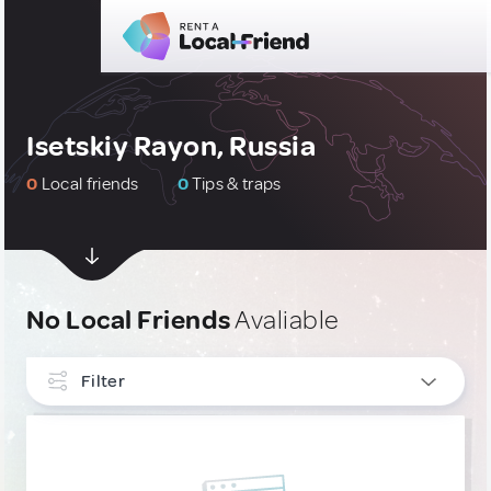
Isetskiy Rayon, Russia
0
Local friends
0
Tips & traps
No Local Friends
Avaliable
Filter