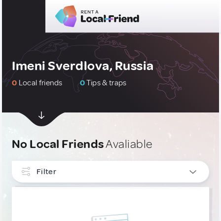
Imeni Sverdlova, Russia
0
Local friends
0
Tips & traps
No Local Friends
Avaliable
Filter