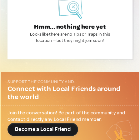
Hmm... nothing here yet
Looks like there are no Tips or Traps in this
location — but they might join soon!
SUPPORT THE COMMUNITY AND...
Connect with Local Friends around
the world
Join the conversation! Be part of the community and
contact directly any Local Friend member.
Become a Local Friend