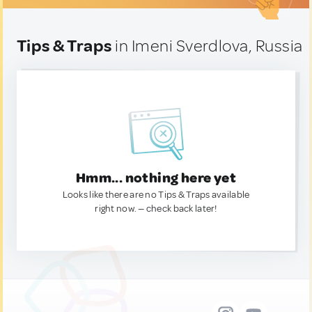
Tips & Traps
in Imeni Sverdlova, Russia
Hmm... nothing here yet
Looks like there are no Tips & Traps available
right now. — check back later!