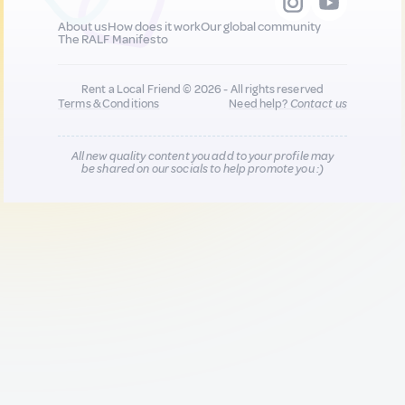
About us
How does it work
Our global community
The RALF Manifesto
Rent a Local Friend © 2026 - All rights reserved
Terms & Conditions
Need help?
Contact us
All new quality content you add to your profile may
be shared on our socials to help promote you :)