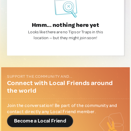
Hmm... nothing here yet
Looks like there are no Tips or Traps in this
location — but they might join soon!
SUPPORT THE COMMUNITY AND...
Connect with Local Friends around
the world
Join the conversation! Be part of the community and
contact directly any Local Friend member.
Become a Local Friend