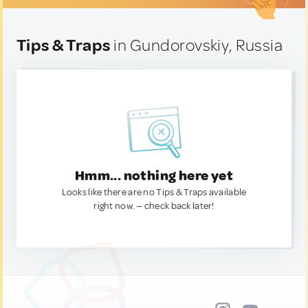
Tips & Traps
in Gundorovskiy, Russia
Hmm... nothing here yet
Looks like there are no Tips & Traps available
right now. — check back later!