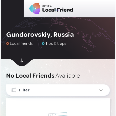
Gundorovskiy, Russia
0
Local friends
0
Tips & traps
No Local Friends
Avaliable
Filter