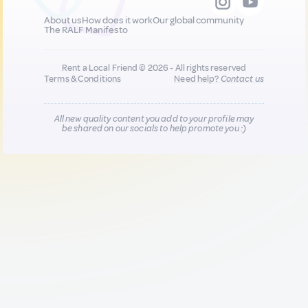
About us
How does it work
Our global community
The RALF Manifesto
Rent a Local Friend © 2026 - All rights reserved
Terms & Conditions
Need help?
Contact us
All new quality content you add to your profile may
be shared on our socials to help promote you :)