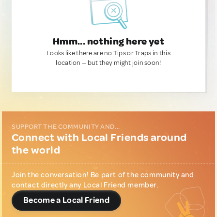
Hmm... nothing here yet
Looks like there are no Tips or Traps in this
location — but they might join soon!
SUPPORT THE COMMUNITY AND...
Connect with Local Friends around
the world
Join the conversation! Be part of the community and
contact directly any Local Friend member.
Become a Local Friend