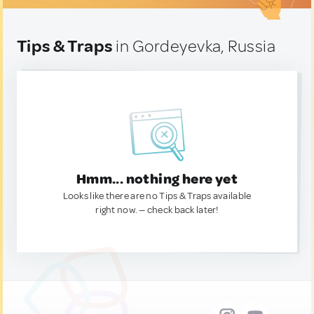
Tips & Traps
in Gordeyevka, Russia
Hmm... nothing here yet
Looks like there are no Tips & Traps available
right now. — check back later!