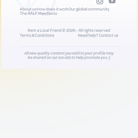
About us
How does it work
Our global community
The RALF Manifesto
Rent a Local Friend © 2026 - All rights reserved
Terms & Conditions
Need help?
Contact us
All new quality content you add to your profile may
be shared on our socials to help promote you :)