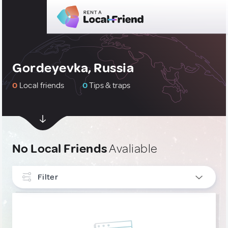
Gordeyevka, Russia
0
Local friends
0
Tips & traps
No Local Friends
Avaliable
Filter