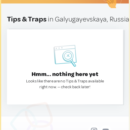
Tips & Traps
in Galyugayevskaya, Russia
Hmm... nothing here yet
Looks like there are no Tips & Traps available
right now. — check back later!