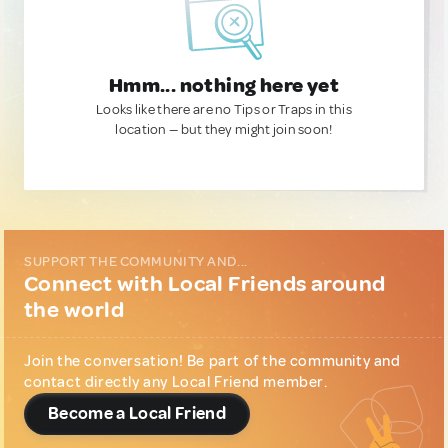
Hmm... nothing here yet
Looks like there are no Tips or Traps in this
location — but they might join soon!
SUPPORT THE COMMUNITY AND...
Connect with Local Friends around
the world
Join the conversation! Be part of the community and
contact directly any Local Friend member.
Become a Local Friend