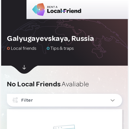
Galyugayevskaya, Russia
0
Local friends
0
Tips & traps
No Local Friends
Avaliable
Filter