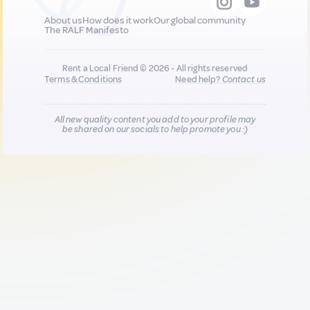
About us
How does it work
Our global community
The RALF Manifesto
Rent a Local Friend © 2026 - All rights reserved
Terms & Conditions
Need help?
Contact us
All new quality content you add to your profile may
be shared on our socials to help promote you :)