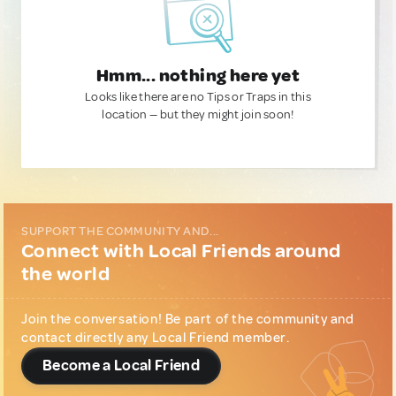
Hmm... nothing here yet
Looks like there are no Tips or Traps in this
location — but they might join soon!
SUPPORT THE COMMUNITY AND...
Connect with Local Friends around
the world
Join the conversation! Be part of the community and
contact directly any Local Friend member.
Become a Local Friend