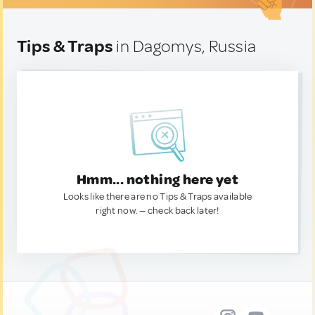
Tips & Traps
in Dagomys, Russia
Hmm... nothing here yet
Looks like there are no Tips & Traps available
right now. — check back later!