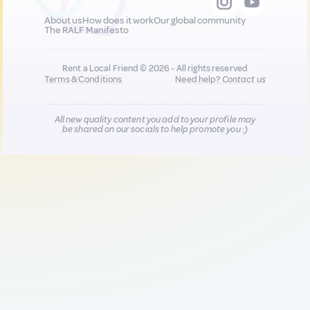
About us
How does it work
Our global community
The RALF Manifesto
Rent a Local Friend © 2026 - All rights reserved
Terms & Conditions
Need help?
Contact us
All new quality content you add to your profile may
be shared on our socials to help promote you :)