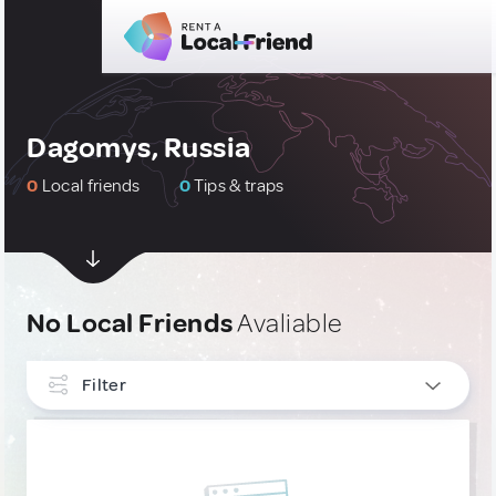
Dagomys, Russia
0
Local friends
0
Tips & traps
No Local Friends
Avaliable
Filter