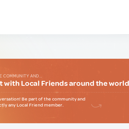
E COMMUNITY AND...
 with Local Friends around the worl
versation! Be part of the community and
ctly any Local Friend member.