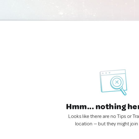
Hmm... nothing he
Looks like there are no Tips or Tra
location — but they might join