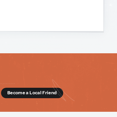
d
Become a Local Friend