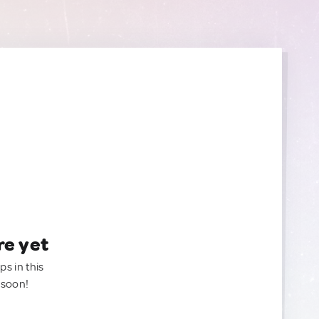
re yet
ps in this
 soon!