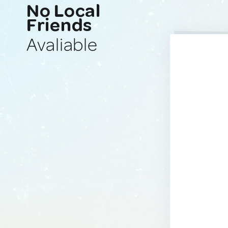
No Local
Friends
Avaliable