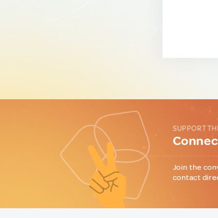
SUPPORT TH
Connect
Join the con
contact dire