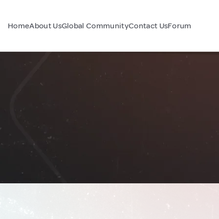
Home
About Us
Global Community
Contact Us
Forum