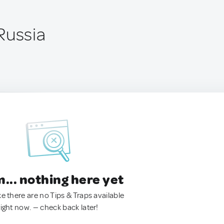
Russia
.. nothing here yet
ke there are no Tips & Traps available
right now. — check back later!