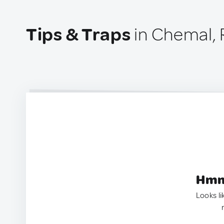
Tips & Traps
in Chemal, 
Hmm.
Looks li