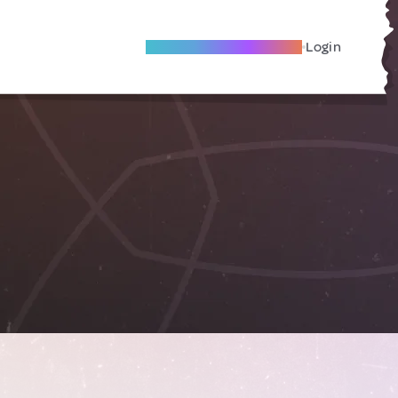
Become A Local Friend
Login