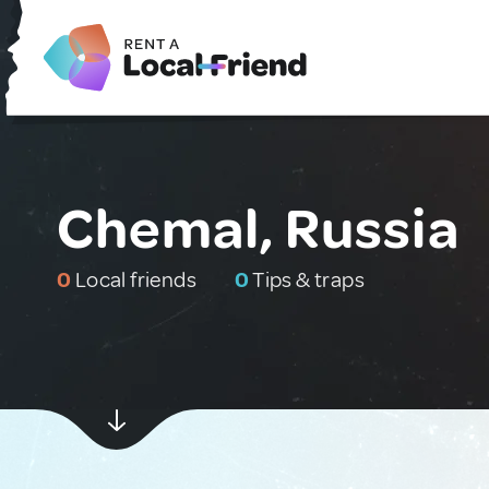
Chemal, Russia
0
Local friends
0
Tips & traps