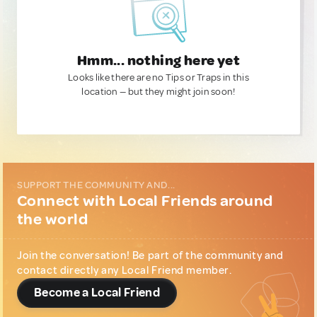
Hmm... nothing here yet
Looks like there are no Tips or Traps in this
location — but they might join soon!
SUPPORT THE COMMUNITY AND...
Connect with Local Friends around
the world
Join the conversation! Be part of the community and
contact directly any Local Friend member.
Become a Local Friend