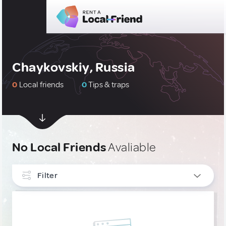
Chaykovskiy, Russia
0
Local friends
0
Tips & traps
No Local Friends
Avaliable
Filter