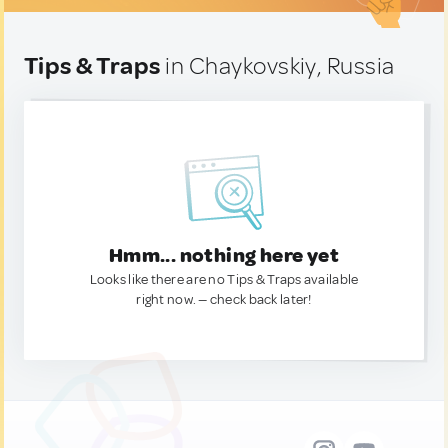
Tips & Traps
in Chaykovskiy, Russia
Hmm... nothing here yet
Looks like there are no Tips & Traps available
right now. — check back later!