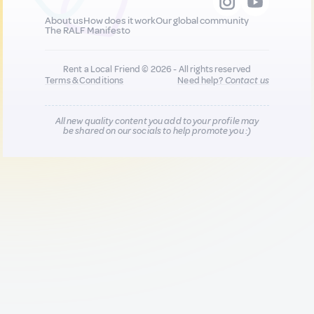
About us
How does it work
Our global community
The RALF Manifesto
Rent a Local Friend © 2026 - All rights reserved
Terms & Conditions
Need help?
Contact us
All new quality content you add to your profile may
be shared on our socials to help promote you :)