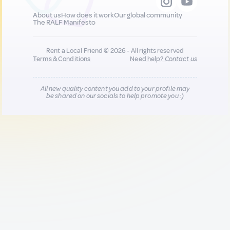
About us
How does it work
Our global community
The RALF Manifesto
Rent a Local Friend © 2026 - All rights reserved
Terms & Conditions
Need help?
Contact us
All new quality content you add to your profile may
be shared on our socials to help promote you :)