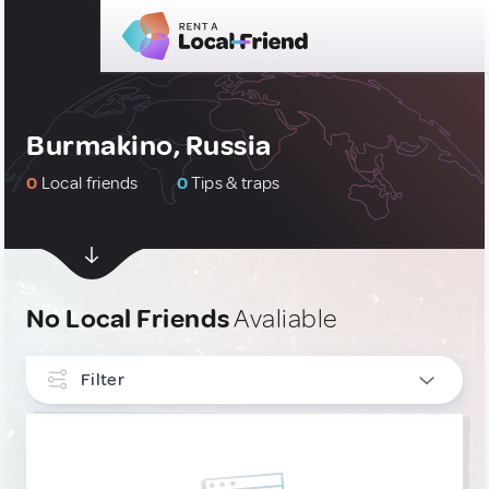
Burmakino, Russia
0
Local friends
0
Tips & traps
No Local Friends
Avaliable
Filter