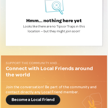
Hmm... nothing here yet
Looks like there are no Tips or Traps in this
location — but they might join soon!
SUPPORT THE COMMUNITY AND...
Connect with Local Friends around
the world
Join the conversation! Be part of the community and
contact directly any Local Friend member.
Become a Local Friend