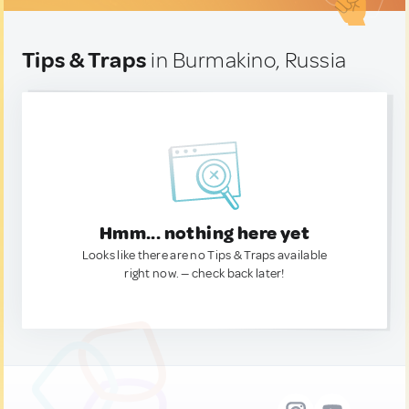
Tips & Traps
in Burmakino, Russia
Hmm... nothing here yet
Looks like there are no Tips & Traps available
right now. — check back later!