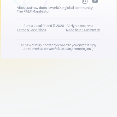
About us
How does it work
Our global community
The RALF Manifesto
Rent a Local Friend © 2026 - All rights reserved
Terms & Conditions
Need help?
Contact us
All new quality content you add to your profile may
be shared on our socials to help promote you :)