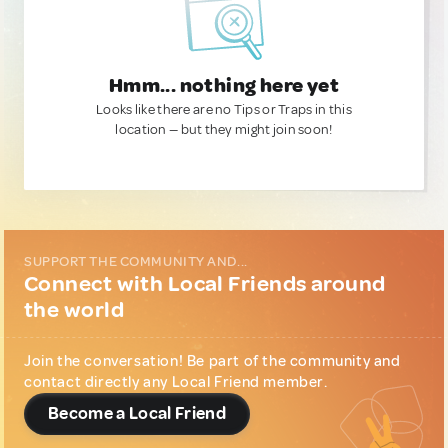
Hmm... nothing here yet
Looks like there are no Tips or Traps in this
location — but they might join soon!
SUPPORT THE COMMUNITY AND...
Connect with Local Friends around
the world
Join the conversation! Be part of the community and
contact directly any Local Friend member.
Become a Local Friend