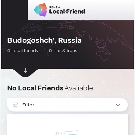
Budogoshch’, Russia
0
Local friends
0
Tips & traps
No Local Friends
Avaliable
Filter