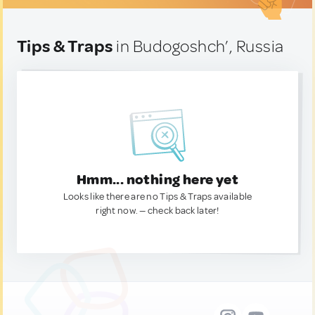
Tips & Traps
in Budogoshch’, Russia
Hmm... nothing here yet
Looks like there are no Tips & Traps available
right now. — check back later!