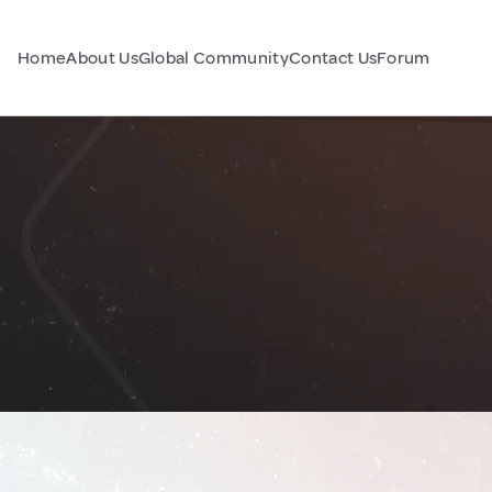
Home
About Us
Global Community
Contact Us
Forum