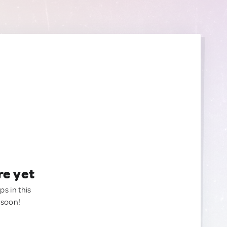
re yet
ps in this
 soon!