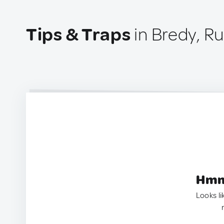
Tips & Traps
in Bredy, Ru
Hmm.
Looks li