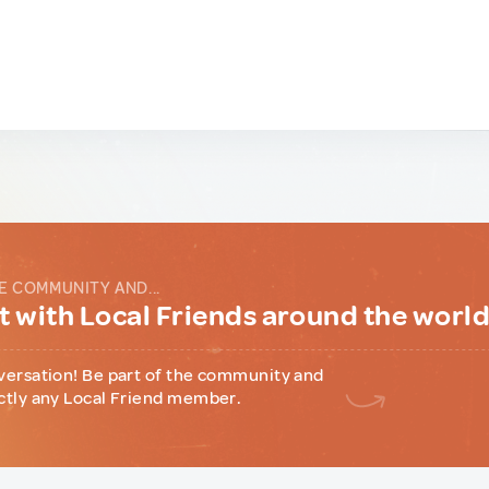
E COMMUNITY AND...
 with Local Friends around the worl
versation! Be part of the community and
ctly any Local Friend member.