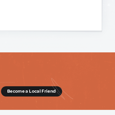
d
Become a Local Friend