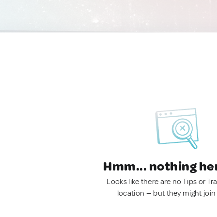
Hmm... nothing he
Looks like there are no Tips or Tra
location — but they might join