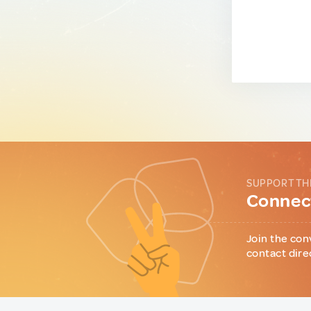
SUPPORT TH
Connect
Join the con
contact dire