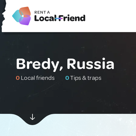
Bredy, Russia
0
Local friends
0
Tips & traps