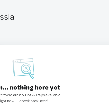
ssia
.. nothing here yet
ke there are no Tips & Traps available
right now. — check back later!