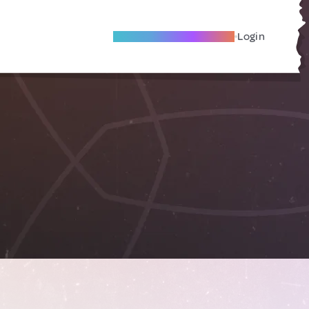
Become A Local Friend
Login