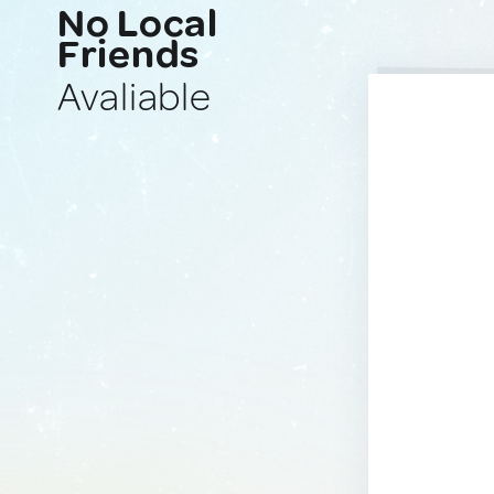
No Local
Friends
Avaliable