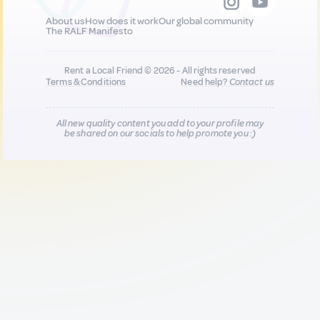
About us
How does it work
Our global community
The RALF Manifesto
Rent a Local Friend © 2026 - All rights reserved
Terms & Conditions
Need help?
Contact us
All new quality content you add to your profile may
be shared on our socials to help promote you :)