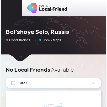
Bol’shoye Selo, Russia
0
Local friends
0
Tips & traps
No Local Friends
Avaliable
Filter