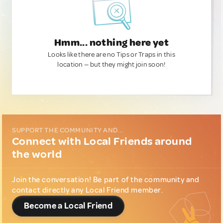
Hmm... nothing here yet
Looks like there are no Tips or Traps in this
location — but they might join soon!
SUPPORT THE COMMUNITY AND...
Connect with Local Friends around
the world
Join the conversation! Be part of the community and
contact directly any Local Friend member.
Become a Local Friend