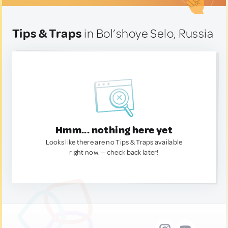
Tips & Traps
in Bol’shoye Selo, Russia
Hmm... nothing here yet
Looks like there are no Tips & Traps available
right now. — check back later!