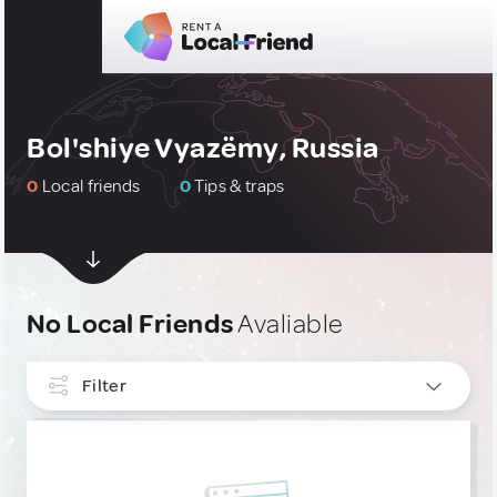
Bol'shiye Vyazëmy, Russia
0
Local friends
0
Tips & traps
No Local Friends
Avaliable
Filter