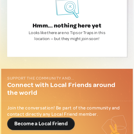
Hmm... nothing here yet
Looks like there are no Tips or Traps in this
location — but they might join soon!
SUPPORT THE COMMUNITY AND...
Connect with Local Friends around
the world
Join the conversation! Be part of the community and
contact directly any Local Friend member.
Become a Local Friend