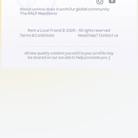
About us
How does it work
Our global community
The RALF Manifesto
Rent a Local Friend © 2026 - All rights reserved
Terms & Conditions
Need help?
Contact us
All new quality content you add to your profile may
be shared on our socials to help promote you :)