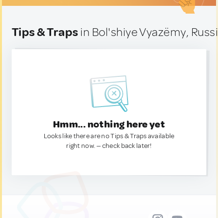
Tips & Traps
in Bol'shiye Vyazëmy, Russ
Hmm... nothing here yet
Looks like there are no Tips & Traps available
right now. — check back later!