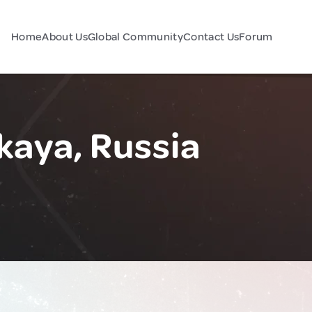
Home
About Us
Global Community
Contact Us
Forum
aya, Russia