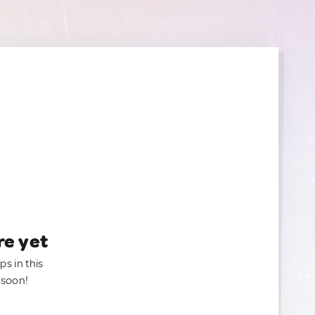
re yet
ps in this
 soon!