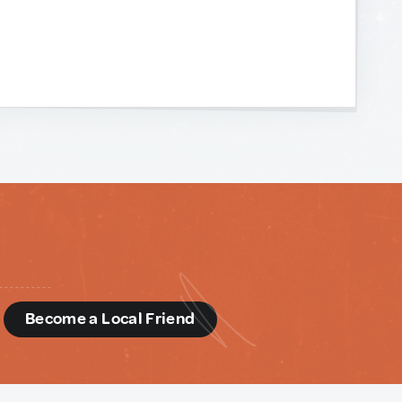
d
Become a Local Friend