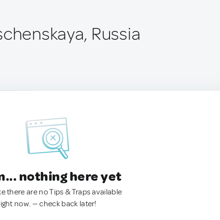
schenskaya, Russia
.. nothing here yet
ke there are no Tips & Traps available
right now. — check back later!