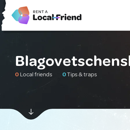
Blagovetschensk
0
Local friends
0
Tips & traps