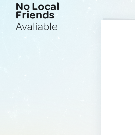
No Local
Friends
Avaliable