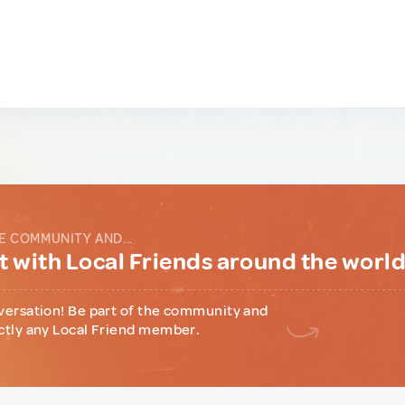
E COMMUNITY AND...
 with Local Friends around the worl
versation! Be part of the community and
ctly any Local Friend member.