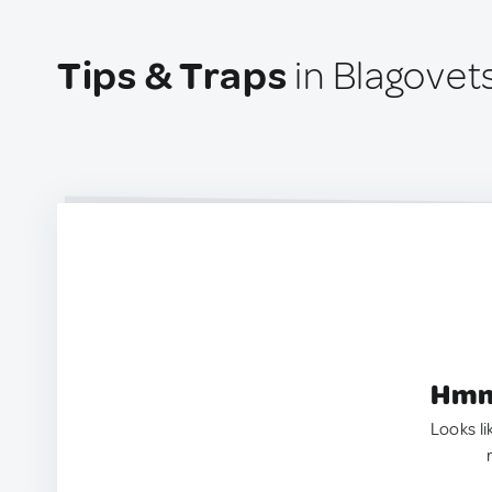
Tips & Traps
in Blagovet
Hmm.
Looks li