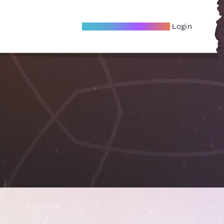
Become A Local Friend
Login