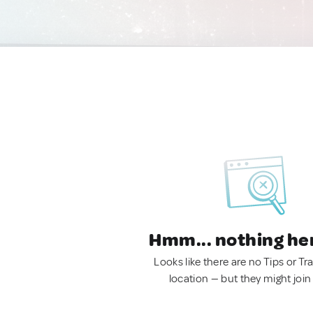
Hmm... nothing he
Looks like there are no Tips or Tra
location — but they might join