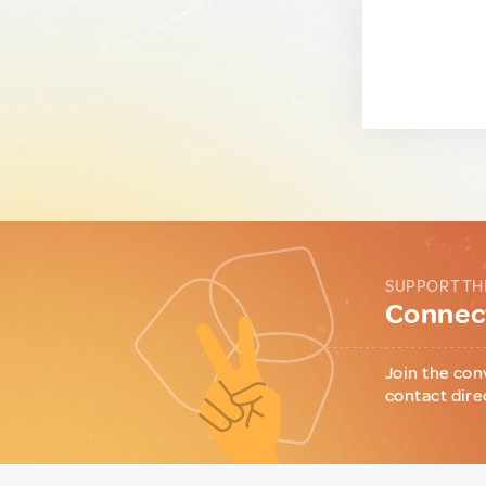
SUPPORT TH
Connect
Join the con
contact dire