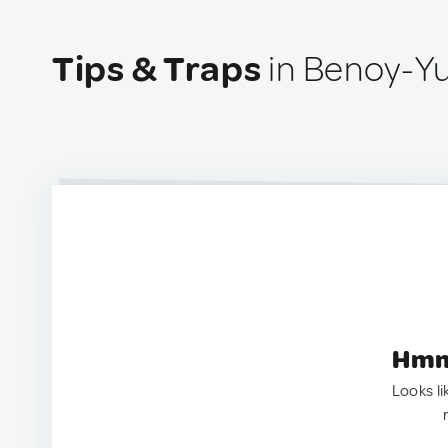
Tips & Traps
in Benoy-Yu
Hmm.
Looks li