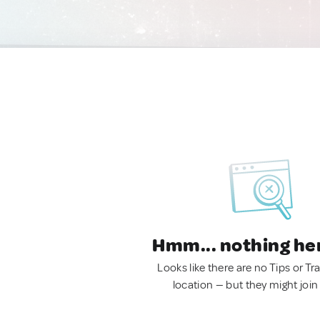
Hmm... nothing he
Looks like there are no Tips or Tra
location — but they might join