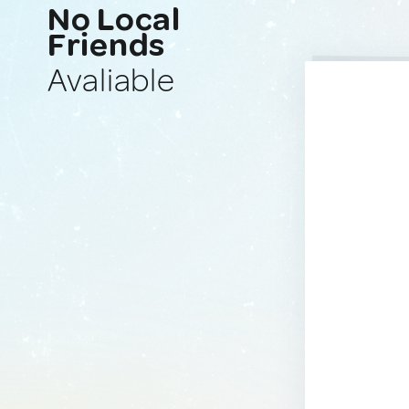
No Local
Friends
Avaliable