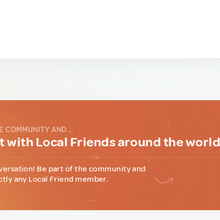
E COMMUNITY AND...
 with Local Friends around the worl
versation! Be part of the community and
ctly any Local Friend member.