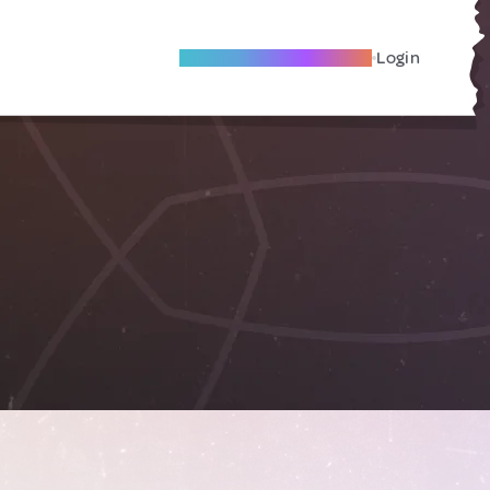
Become A Local Friend
Login