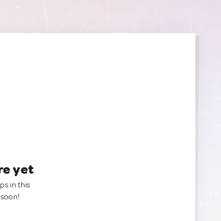
re yet
ps in this
 soon!