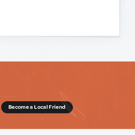
d
Become a Local Friend