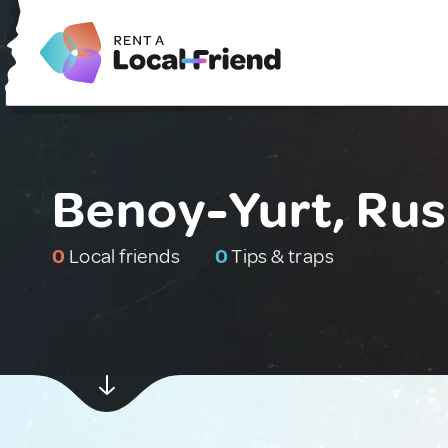
Benoy-Yurt, Rus
0
Local friends
0
Tips & traps