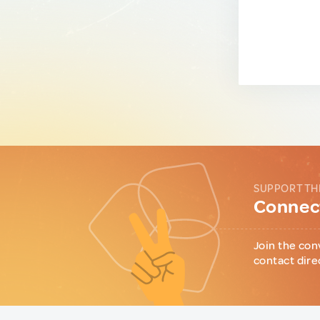
SUPPORT TH
Connect
Join the con
contact dire