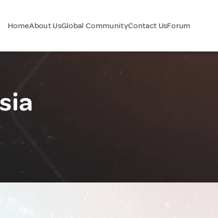
Home
About Us
Global Community
Contact Us
Forum
sia