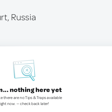
rt, Russia
.. nothing here yet
ke there are no Tips & Traps available
right now. — check back later!