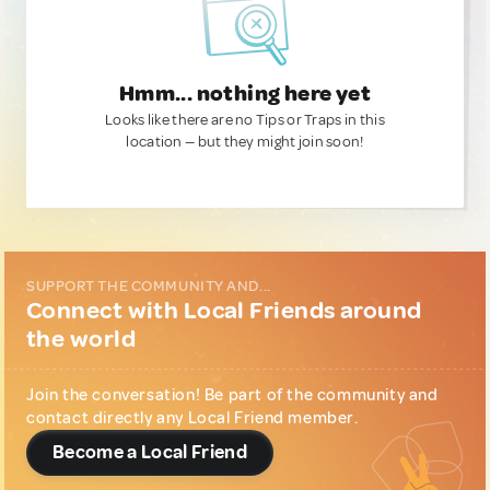
Hmm... nothing here yet
Looks like there are no Tips or Traps in this
location — but they might join soon!
SUPPORT THE COMMUNITY AND...
Connect with Local Friends around
the world
Join the conversation! Be part of the community and
contact directly any Local Friend member.
Become a Local Friend