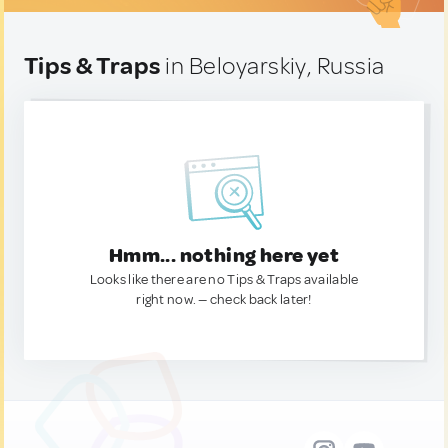
Tips & Traps
in Beloyarskiy, Russia
Hmm... nothing here yet
Looks like there are no Tips & Traps available
right now. — check back later!