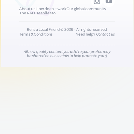
About us
How does it work
Our global community
The RALF Manifesto
Rent a Local Friend © 2026 - All rights reserved
Terms & Conditions
Need help?
Contact us
All new quality content you add to your profile may
be shared on our socials to help promote you :)