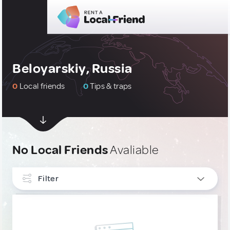
Beloyarskiy, Russia
0
Local friends
0
Tips & traps
No Local Friends
Avaliable
Filter