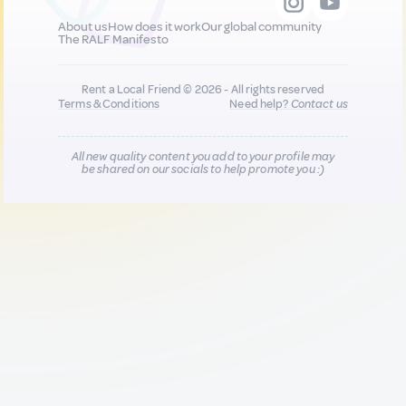
About us
How does it work
Our global community
The RALF Manifesto
Rent a Local Friend © 2026 - All rights reserved
Terms & Conditions
Need help?
Contact us
All new quality content you add to your profile may
be shared on our socials to help promote you :)