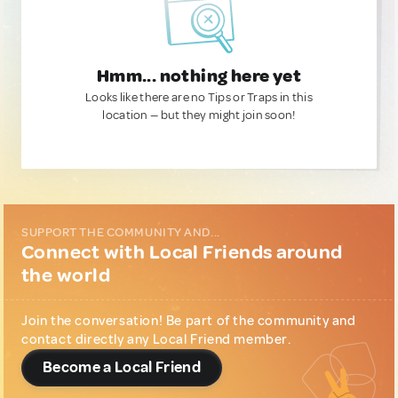
Hmm... nothing here yet
Looks like there are no Tips or Traps in this
location — but they might join soon!
SUPPORT THE COMMUNITY AND...
Connect with Local Friends around
the world
Join the conversation! Be part of the community and
contact directly any Local Friend member.
Become a Local Friend