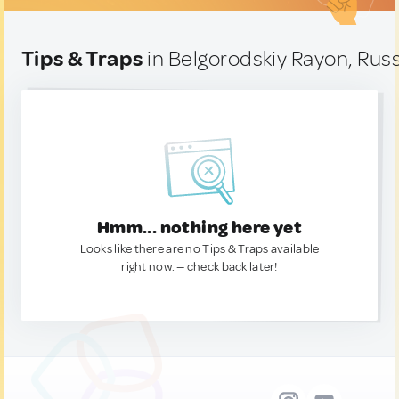
Tips & Traps
in Belgorodskiy Rayon, Russ
Hmm... nothing here yet
Looks like there are no Tips & Traps available
right now. — check back later!