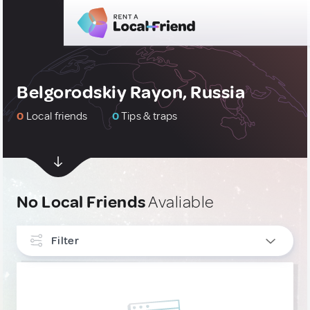
Belgorodskiy Rayon, Russia
0
Local friends
0
Tips & traps
No Local Friends
Avaliable
Filter