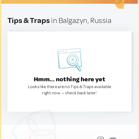
Tips & Traps
in Balgazyn, Russia
Hmm... nothing here yet
Looks like there are no Tips & Traps available
right now. — check back later!