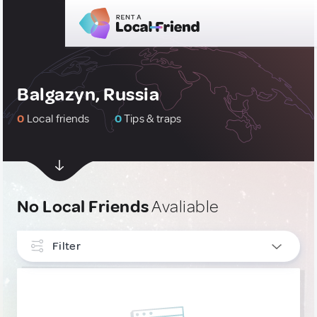
Balgazyn, Russia
0
Local friends
0
Tips & traps
No Local Friends
Avaliable
Filter