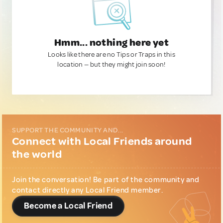
Hmm... nothing here yet
Looks like there are no Tips or Traps in this
location — but they might join soon!
SUPPORT THE COMMUNITY AND...
Connect with Local Friends around
the world
Join the conversation! Be part of the community and
contact directly any Local Friend member.
Become a Local Friend