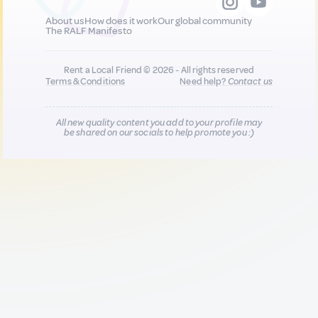
About us
How does it work
Our global community
The RALF Manifesto
Rent a Local Friend © 2026 - All rights reserved
Terms & Conditions
Need help?
Contact us
All new quality content you add to your profile may
be shared on our socials to help promote you :)