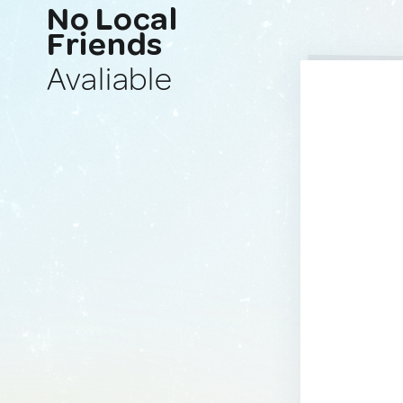
No Local
Friends
Avaliable