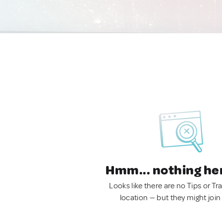
Hmm... nothing he
Looks like there are no Tips or Tra
location — but they might join