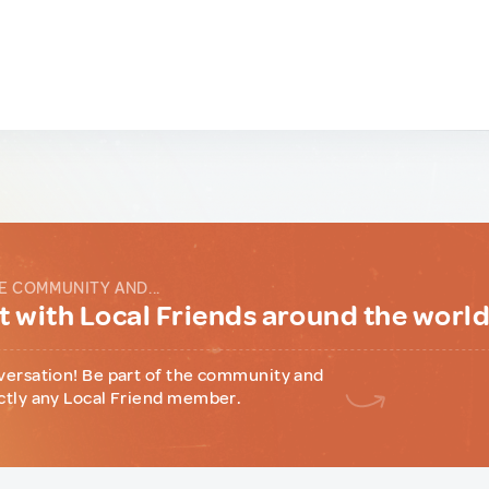
E COMMUNITY AND...
 with Local Friends around the worl
versation! Be part of the community and
ctly any Local Friend member.