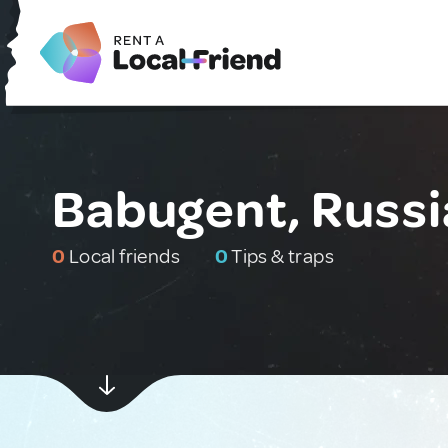
Babugent, Russi
0
Local friends
0
Tips & traps