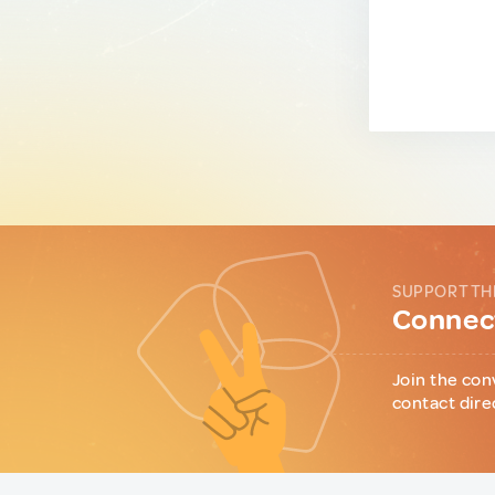
SUPPORT TH
Connect
Join the con
contact dire