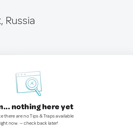
, Russia
.. nothing here yet
ke there are no Tips & Traps available
right now. — check back later!