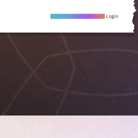
Become A Local Friend
Login