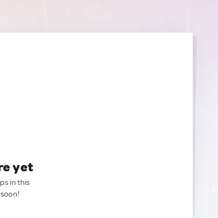
re yet
ps in this
 soon!