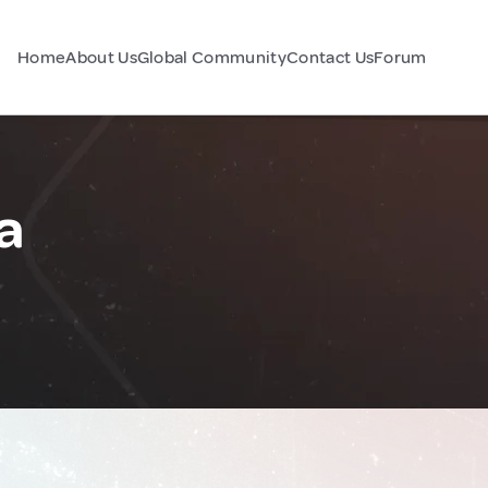
Home
About Us
Global Community
Contact Us
Forum
a