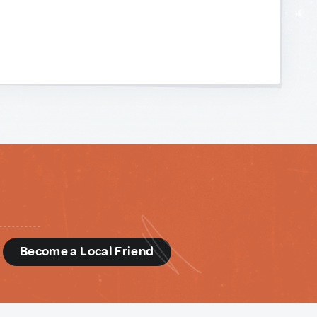
d
Become a Local Friend