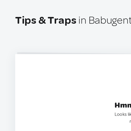
Tips & Traps
in Babugent
Hmm.
Looks li