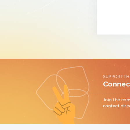
SUPPORT TH
Connect
Join the con
contact dire