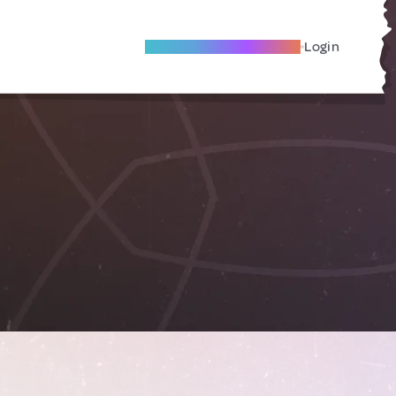
Become A Local Friend
Login