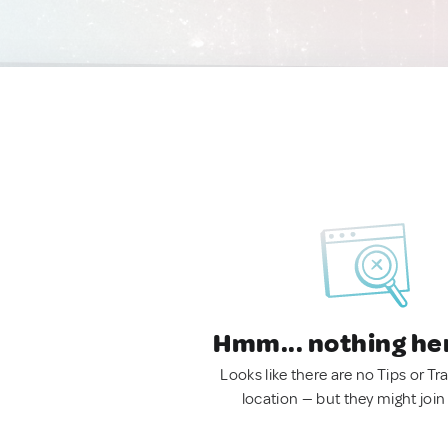
Hmm... nothing he
Looks like there are no Tips or Tra
location — but they might join