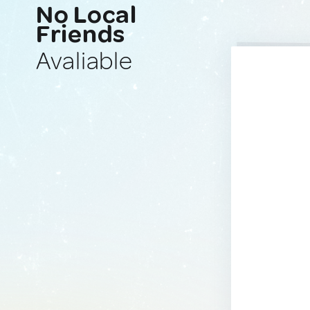
No Local
Friends
Avaliable