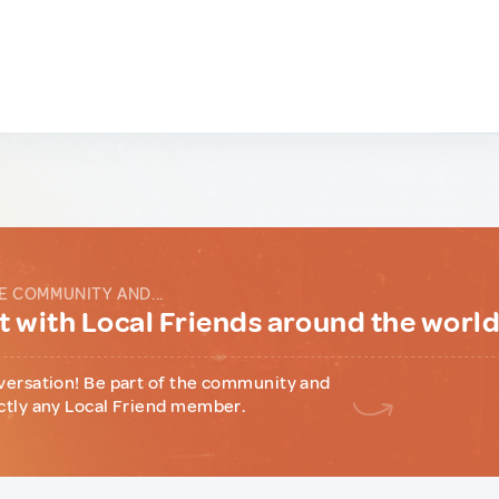
E COMMUNITY AND...
 with Local Friends around the worl
versation! Be part of the community and
ctly any Local Friend member.