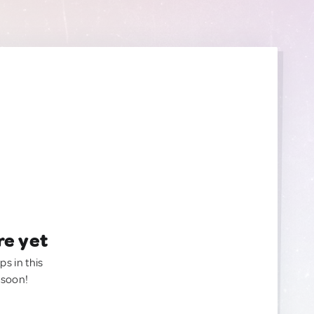
re yet
ps in this
 soon!