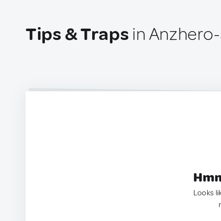
Tips & Traps
in Anzhero-
Hmm.
Looks li