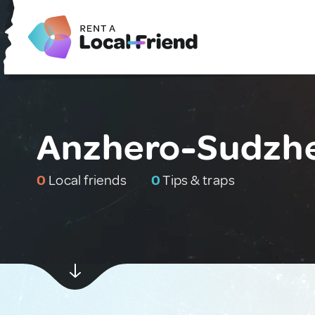
Anzhero-Sudzhe
0
Local friends
0
Tips & traps