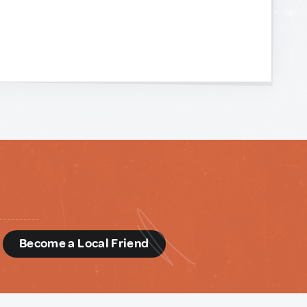
d
Become a Local Friend