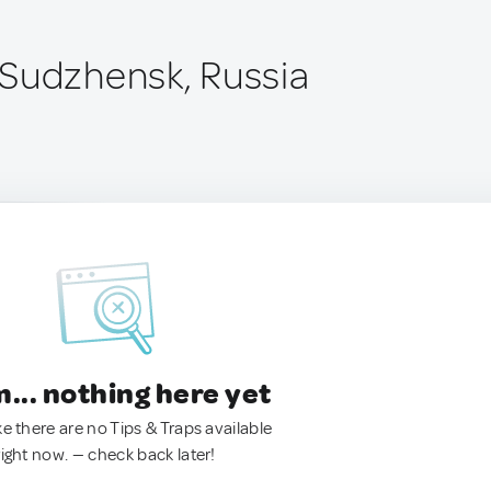
Sudzhensk, Russia
.. nothing here yet
ke there are no Tips & Traps available
right now. — check back later!