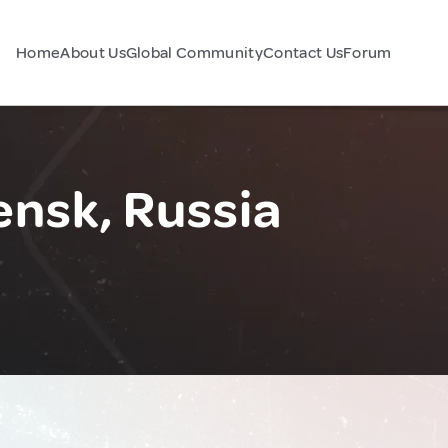
Home
About Us
Global Community
Contact Us
Forum
nsk, Russia