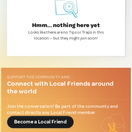
Hmm... nothing here yet
Looks like there are no Tips or Traps in this
location — but they might join soon!
SUPPORT THE COMMUNITY AND...
Connect with Local Friends around
the world
Join the conversation! Be part of the community and
contact directly any Local Friend member.
Become a Local Friend