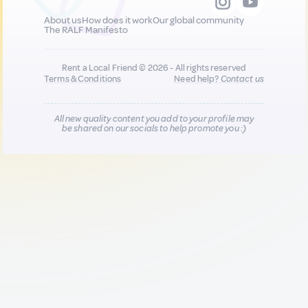
About us
How does it work
Our global community
The RALF Manifesto
Rent a Local Friend © 2026 - All rights reserved
Terms & Conditions
Need help?
Contact us
All new quality content you add to your profile may
be shared on our socials to help promote you :)