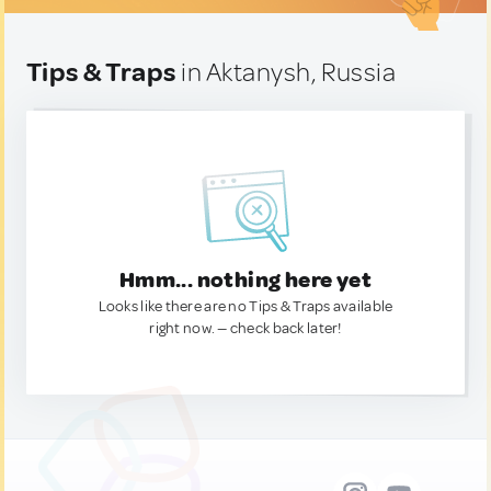
Tips & Traps
in Aktanysh, Russia
Hmm... nothing here yet
Looks like there are no Tips & Traps available
right now. — check back later!