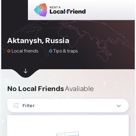
Aktanysh, Russia
0
Local friends
0
Tips & traps
No Local Friends
Avaliable
Filter