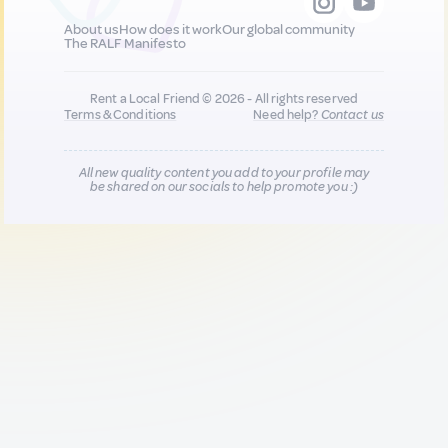
About us
How does it work
Our global community
The RALF Manifesto
Rent a Local Friend © 2026 - All rights reserved
Terms & Conditions
Need help?
Contact us
All new quality content you add to your profile may
be shared on our socials to help promote you :)