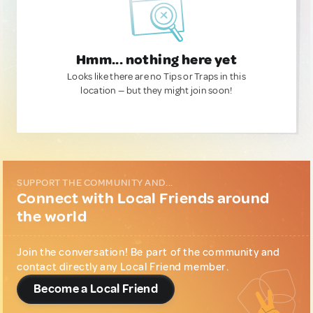
Hmm... nothing here yet
Looks like there are no Tips or Traps in this
location — but they might join soon!
SUPPORT THE COMMUNITY AND...
Connect with Local Friends around
the world
Join the conversation! Be part of the community and
contact directly any Local Friend member.
Become a Local Friend