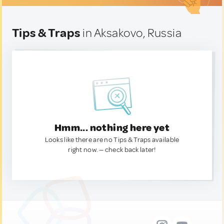
Tips & Traps
in Aksakovo, Russia
Hmm... nothing here yet
Looks like there are no Tips & Traps available
right now. — check back later!