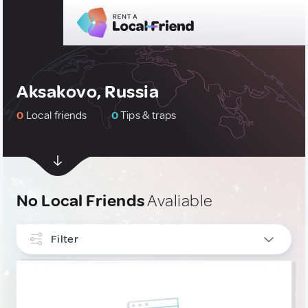
Aksakovo, Russia
0
Local friends
0
Tips & traps
No Local Friends
Avaliable
Filter