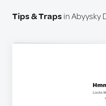
Tips & Traps
in Abyysky D
Hmm.
Looks li