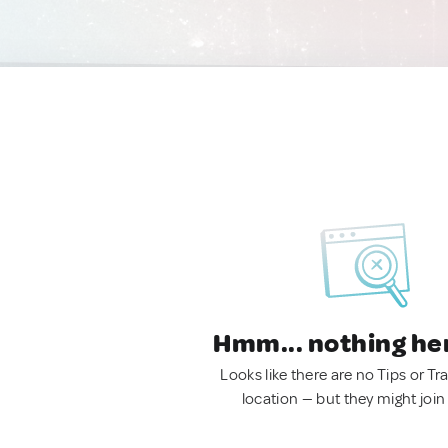
Hmm... nothing he
Looks like there are no Tips or Tra
location — but they might join