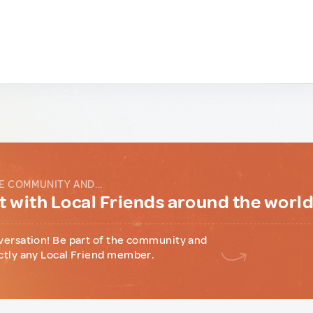
E COMMUNITY AND...
 with Local Friends around the worl
versation! Be part of the community and
ctly any Local Friend member.