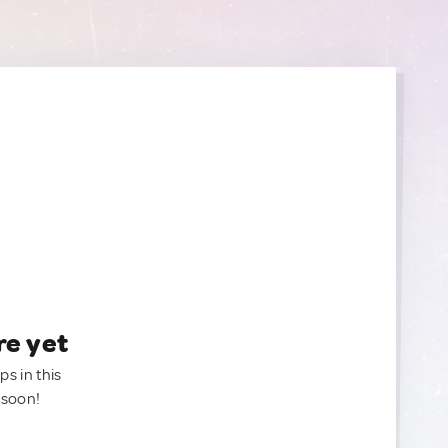
re yet
ps in this
 soon!