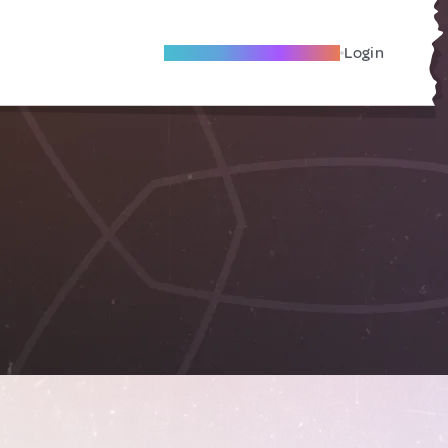
Become A Local Friend
Login