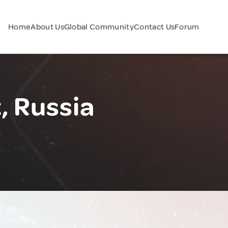
Home
About Us
Global Community
Contact Us
Forum
, Russia