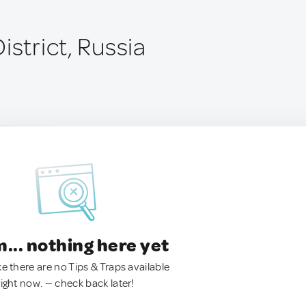
istrict, Russia
.. nothing here yet
ke there are no Tips & Traps available
right now. — check back later!