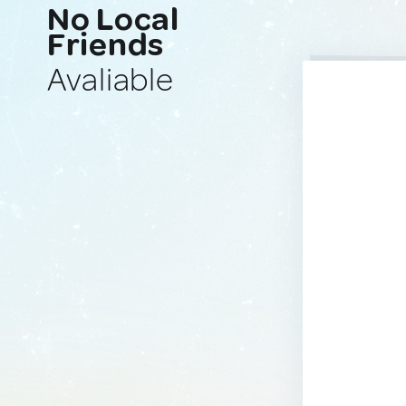
No Local
Friends
Avaliable