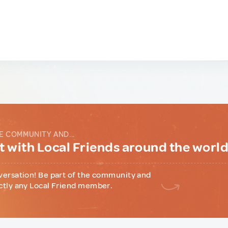
E COMMUNITY AND...
 with Local Friends around the worl
versation! Be part of the community and
ctly any Local Friend member.