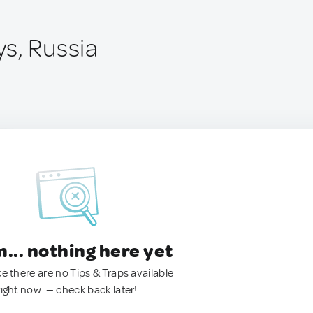
s, Russia
.. nothing here yet
ke there are no Tips & Traps available
right now. — check back later!