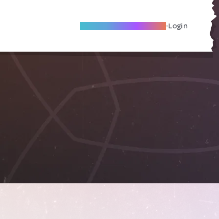
Become A Local Friend
Login