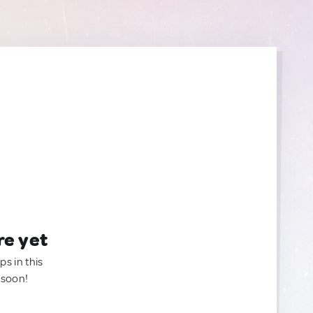
re yet
ps in this
 soon!