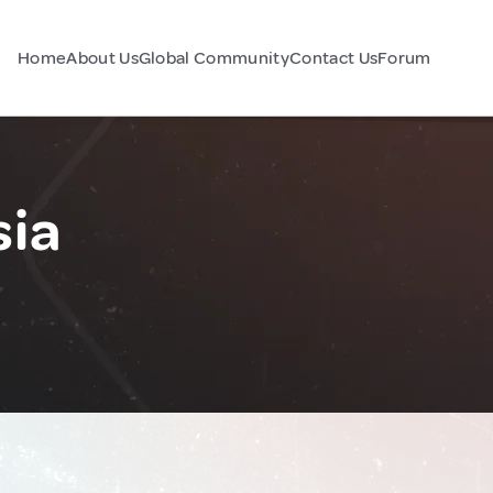
Home
About Us
Global Community
Contact Us
Forum
sia