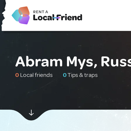
Abram Mys, Rus
0
Local friends
0
Tips & traps