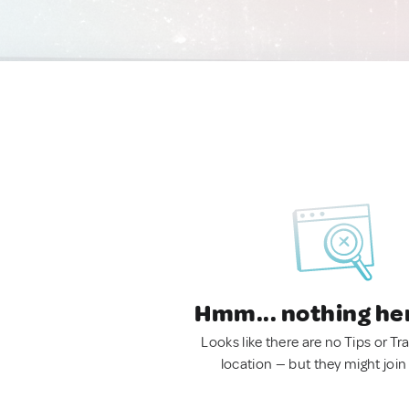
Hmm... nothing he
Looks like there are no Tips or Tra
location — but they might join