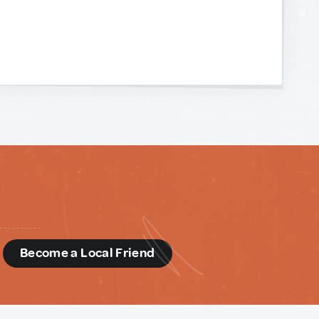
d
Become a Local Friend