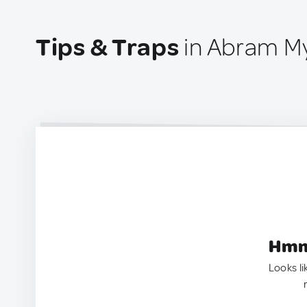
Tips & Traps
in Abram My
Hmm.
Looks li