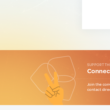
SUPPORT TH
Connect
Join the con
contact dire