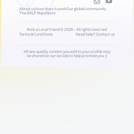
About us
How does it work
Our global community
The RALF Manifesto
Rent a Local Friend © 2026 - All rights reserved
Terms & Conditions
Need help?
Contact us
All new quality content you add to your profile may
be shared on our socials to help promote you :)