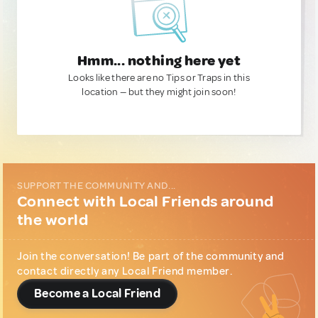
Hmm... nothing here yet
Looks like there are no Tips or Traps in this
location — but they might join soon!
SUPPORT THE COMMUNITY AND...
Connect with Local Friends around
the world
Join the conversation! Be part of the community and
contact directly any Local Friend member.
Become a Local Friend