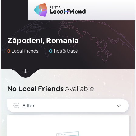
Zăpodeni, Romania
0
Local friends
0
Tips & traps
No Local Friends
Avaliable
Filter