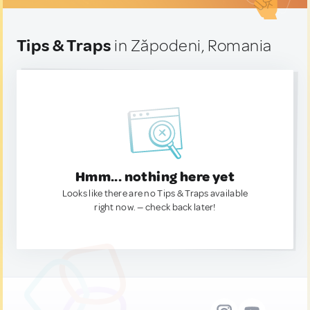
Tips & Traps
in Zăpodeni, Romania
Hmm... nothing here yet
Looks like there are no Tips & Traps available
right now. — check back later!