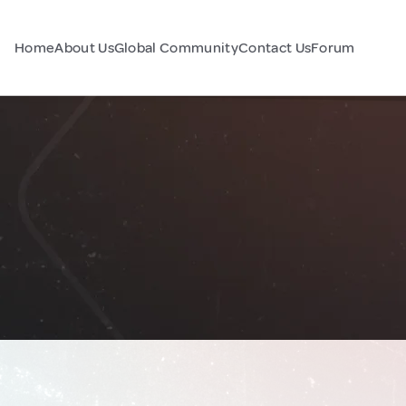
Home
About Us
Global Community
Contact Us
Forum