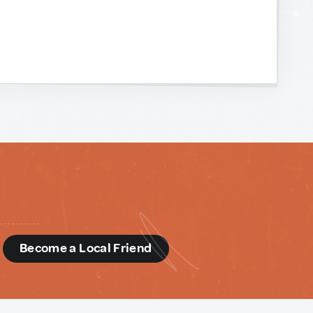
d
Become a Local Friend