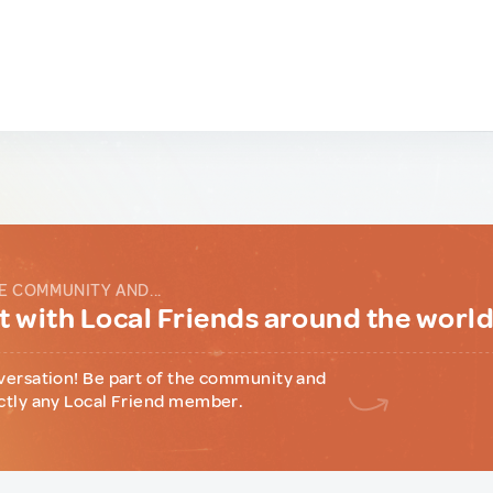
E COMMUNITY AND...
 with Local Friends around the worl
versation! Be part of the community and
ctly any Local Friend member.