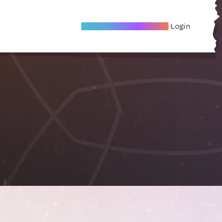
Become A Local Friend
Login