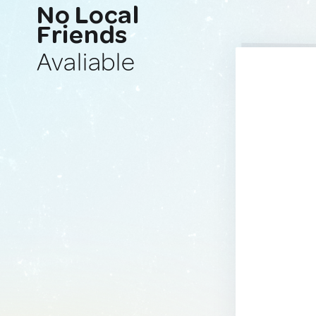
No Local
Friends
Avaliable