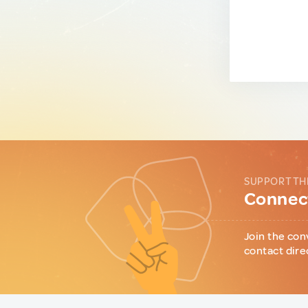
SUPPORT TH
Connect
Join the con
contact dire