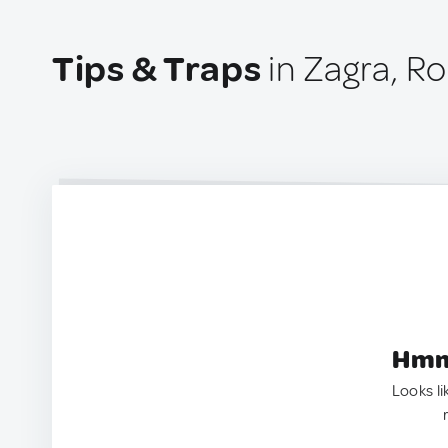
Tips & Traps
in Zagra, R
Hmm.
Looks li