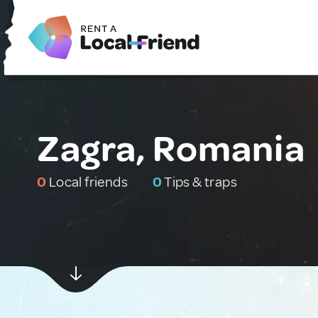
Zagra, Romania
0
Local friends
0
Tips & traps