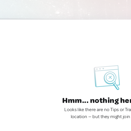
Hmm... nothing he
Looks like there are no Tips or Tra
location — but they might join