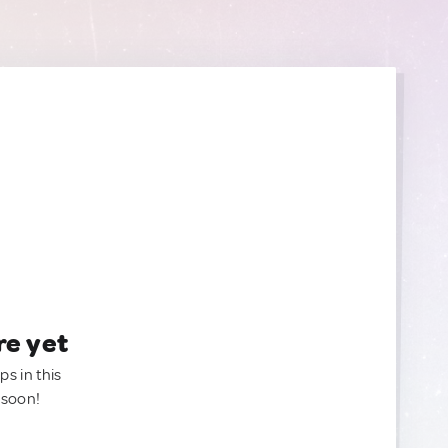
re yet
ps in this
 soon!