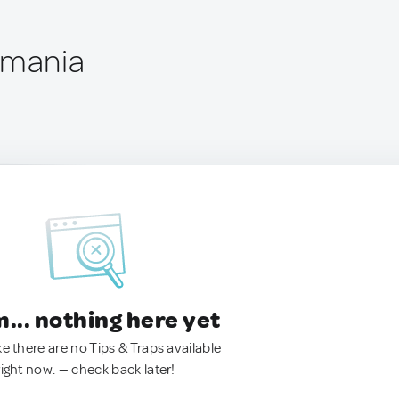
omania
.. nothing here yet
ke there are no Tips & Traps available
right now. — check back later!