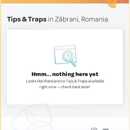
Tips & Traps
in Zăbrani, Romania
Hmm... nothing here yet
Looks like there are no Tips & Traps available
right now. — check back later!