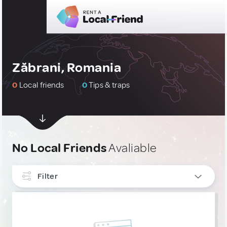
Zăbrani, Romania
0
Local friends
0
Tips & traps
No Local Friends
Avaliable
Filter