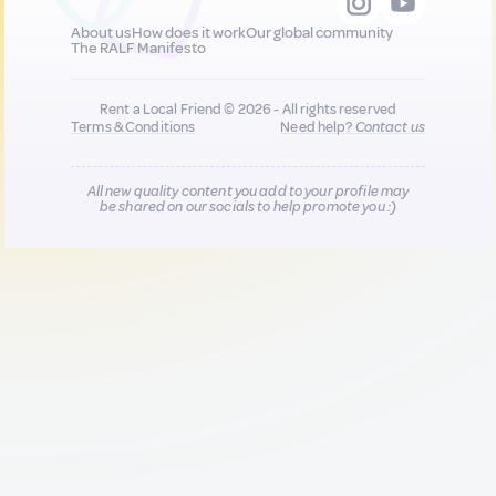
About us
How does it work
Our global community
The RALF Manifesto
Rent a Local Friend © 2026 - All rights reserved
Terms & Conditions
Need help?
Contact us
All new quality content you add to your profile may
be shared on our socials to help promote you :)