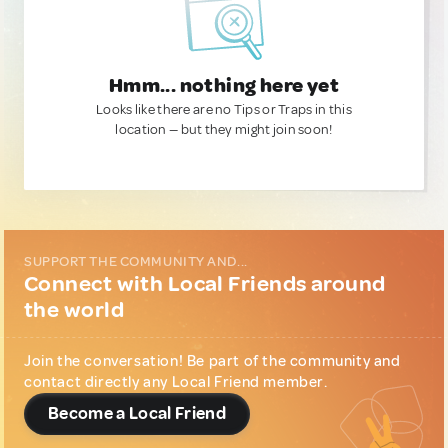
Hmm... nothing here yet
Looks like there are no Tips or Traps in this
location — but they might join soon!
SUPPORT THE COMMUNITY AND...
Connect with Local Friends around
the world
Join the conversation! Be part of the community and
contact directly any Local Friend member.
Become a Local Friend