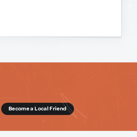
d
Become a Local Friend