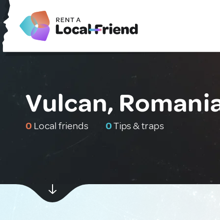
Vulcan, Romani
0
Local friends
0
Tips & traps