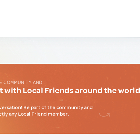
E COMMUNITY AND...
 with Local Friends around the worl
versation! Be part of the community and
ctly any Local Friend member.