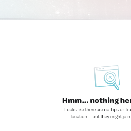
Hmm... nothing he
Looks like there are no Tips or Tra
location — but they might join