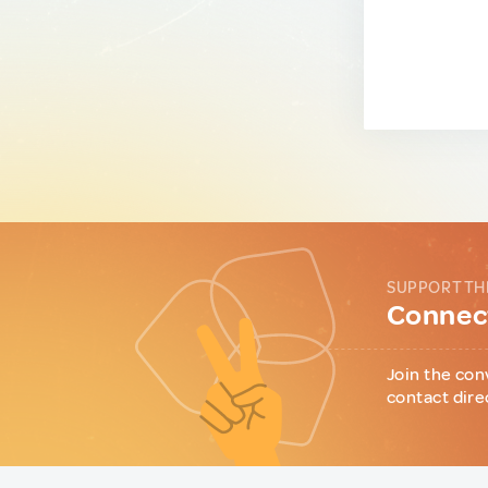
SUPPORT TH
Connect
Join the con
contact dire