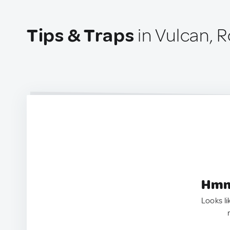
Tips & Traps
in Vulcan, 
Hmm.
Looks li