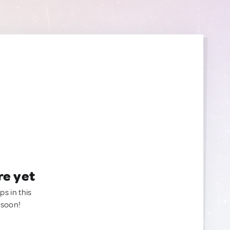
re yet
ps in this
 soon!