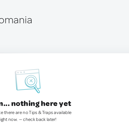
Romania
.. nothing here yet
ke there are no Tips & Traps available
right now. — check back later!