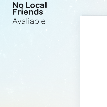
No Local
Friends
Avaliable