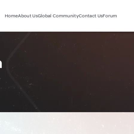
Home
About Us
Global Community
Contact Us
Forum
a