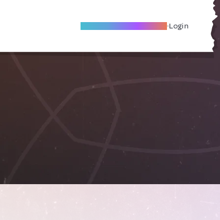
Become A Local Friend
Login