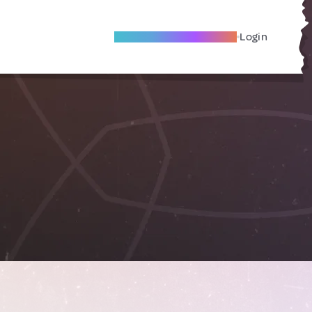
Become A Local Friend
Login