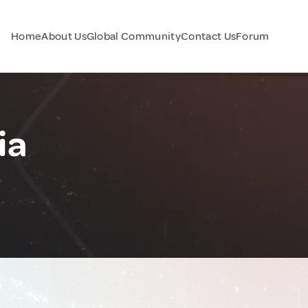
Home
About Us
Global Community
Contact Us
Forum
ia