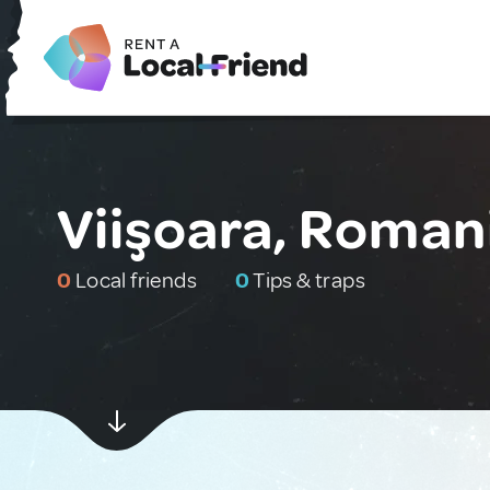
Viişoara, Roman
0
Local friends
0
Tips & traps