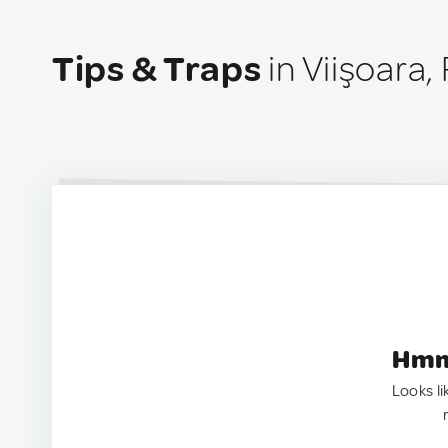
Tips & Traps
in Viişoara
Hmm.
Looks li