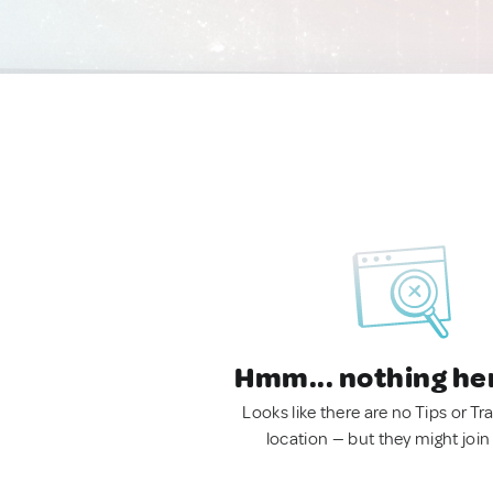
Hmm... nothing he
Looks like there are no Tips or Tra
location — but they might join