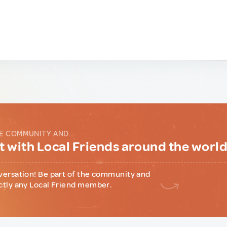
E COMMUNITY AND...
 with Local Friends around the worl
versation! Be part of the community and
ctly any Local Friend member.