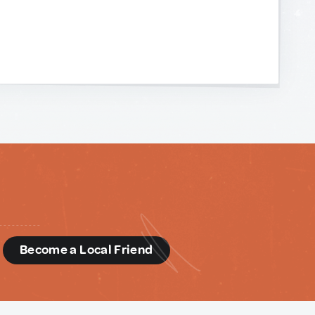
d
Become a Local Friend