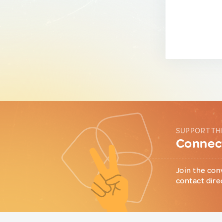
SUPPORT TH
Connect
Join the con
contact dire