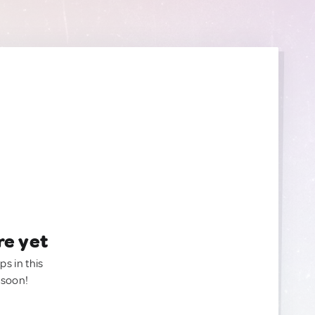
re yet
ps in this
 soon!