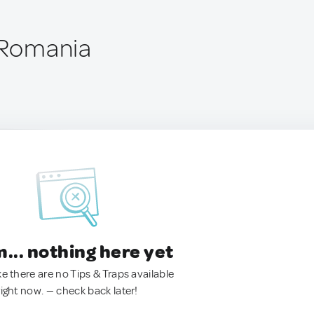
, Romania
.. nothing here yet
ke there are no Tips & Traps available
right now. — check back later!