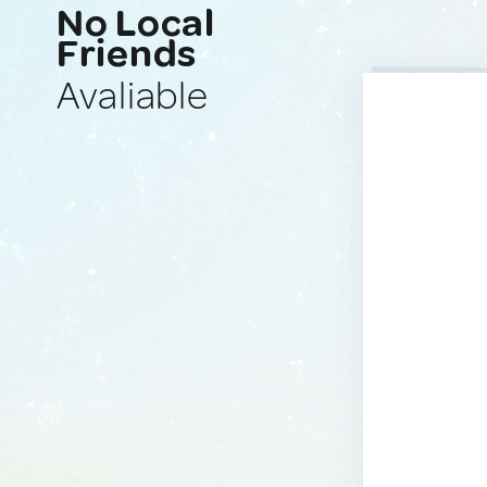
No Local
Friends
Avaliable