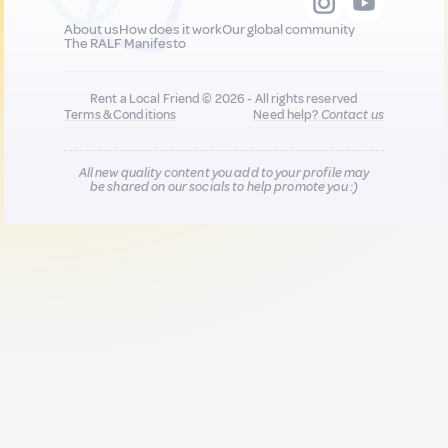
About us
How does it work
Our global community
The RALF Manifesto
Rent a Local Friend © 2026 - All rights reserved
Terms & Conditions
Need help?
Contact us
All new quality content you add to your profile may
be shared on our socials to help promote you :)