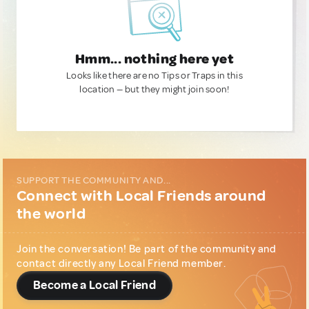
Hmm... nothing here yet
Looks like there are no Tips or Traps in this
location — but they might join soon!
SUPPORT THE COMMUNITY AND...
Connect with Local Friends around
the world
Join the conversation! Be part of the community and
contact directly any Local Friend member.
Become a Local Friend