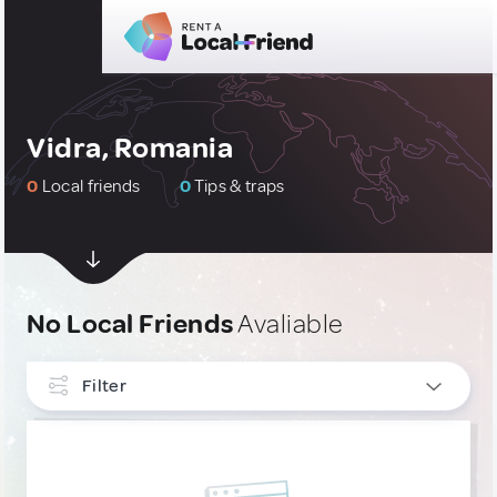
Vidra, Romania
0
Local friends
0
Tips & traps
No Local Friends
Avaliable
Filter