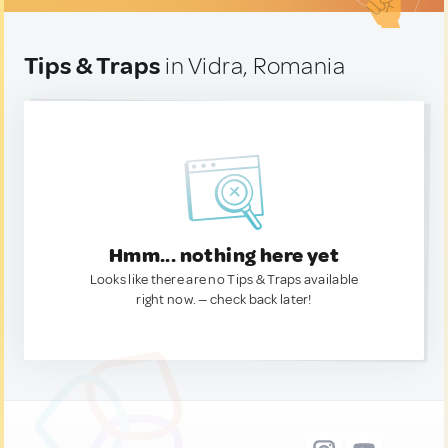
Tips & Traps
in Vidra, Romania
Hmm... nothing here yet
Looks like there are no Tips & Traps available
right now. — check back later!