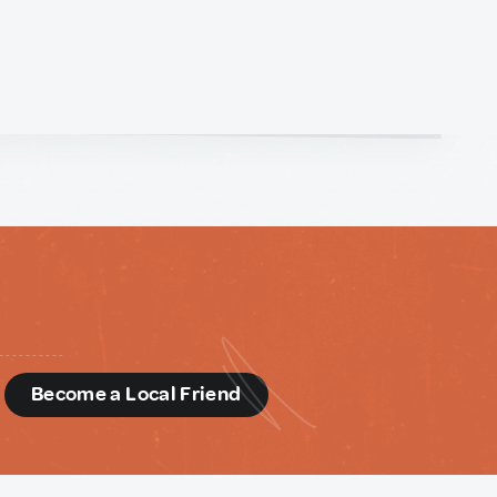
d
Become a Local Friend