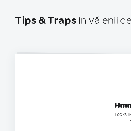
Tips & Traps
in Vălenii 
Hmm.
Looks li