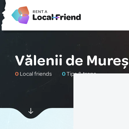
Vălenii de Mure
0
Local friends
0
Tips & traps