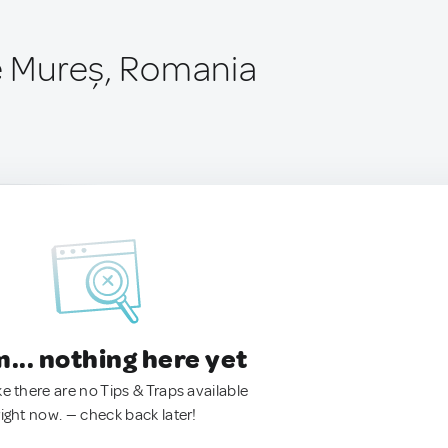
de Mureș, Romania
.. nothing here yet
ke there are no Tips & Traps available
right now. — check back later!