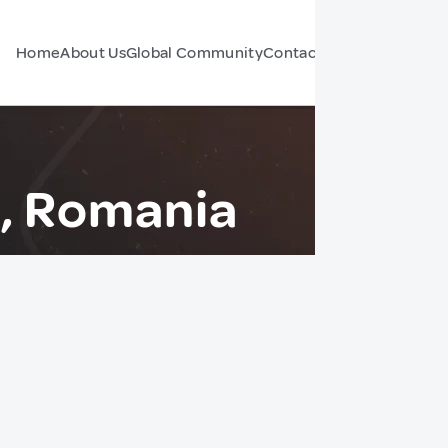
Home
About Us
Global Community
Contact Us
Forum
ș, Romania