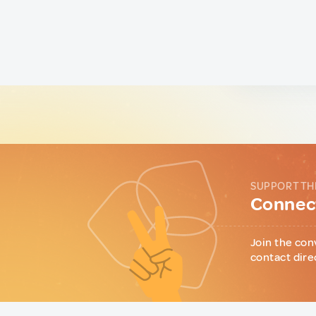
SUPPORT TH
Connect
Join the con
contact dire