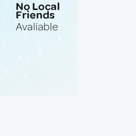
No Local
Friends
Avaliable