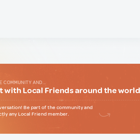
E COMMUNITY AND...
 with Local Friends around the worl
versation! Be part of the community and
ctly any Local Friend member.