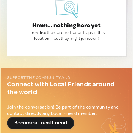
Hmm... nothing here yet
Looks like there are no Tips or Traps in this
location — but they might join soon!
SUPPORT THE COMMUNITY AND...
Connect with Local Friends around
the world
Join the conversation! Be part of the community and
contact directly any Local Friend member.
Become a Local Friend