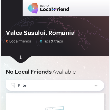
Valea Sasului, Romania
0
Local friends
0
Tips & traps
No Local Friends
Avaliable
Filter