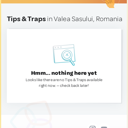
Tips & Traps
in Valea Sasului, Romania
Hmm... nothing here yet
Looks like there are no Tips & Traps available
right now. — check back later!