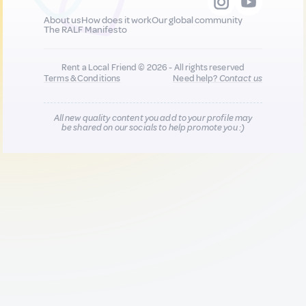
About us
How does it work
Our global community
The RALF Manifesto
Rent a Local Friend © 2026 - All rights reserved
Terms & Conditions
Need help?
Contact us
All new quality content you add to your profile may
be shared on our socials to help promote you :)