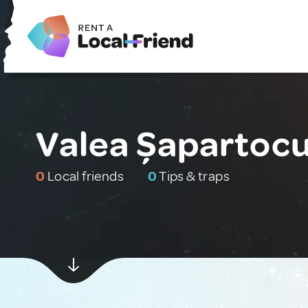
Valea Șapartocu
0
Local friends
0
Tips & traps