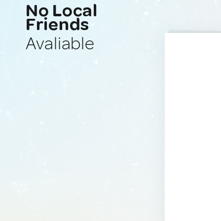
No Local
Friends
Avaliable