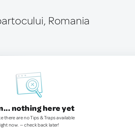
partocului, Romania
.. nothing here yet
ke there are no Tips & Traps available
right now. — check back later!