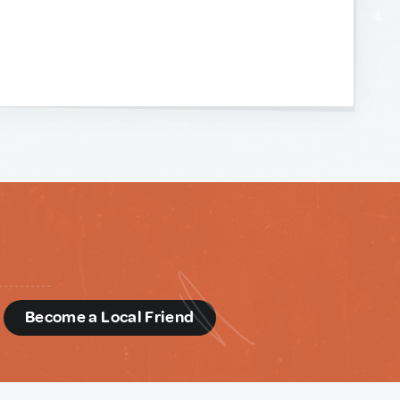
d
Become a Local Friend