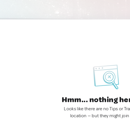
Hmm... nothing he
Looks like there are no Tips or Tra
location — but they might join