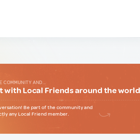
E COMMUNITY AND...
 with Local Friends around the worl
versation! Be part of the community and
ctly any Local Friend member.