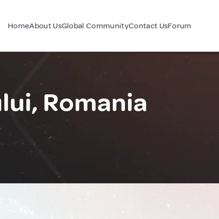
Home
About Us
Global Community
Contact Us
Forum
lui, Romania