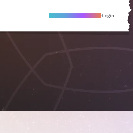
Become A Local Friend
Login