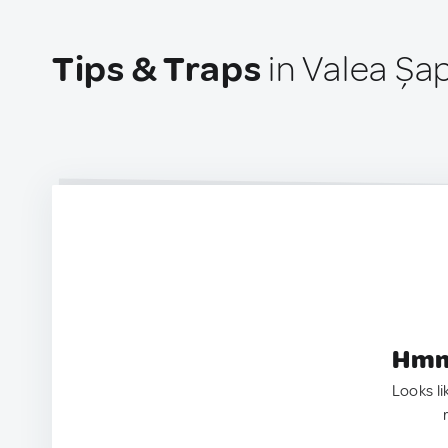
Tips & Traps
in Valea Șa
Hmm.
Looks li