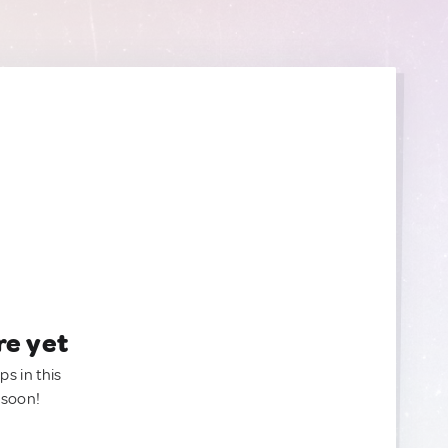
re yet
ps in this
 soon!