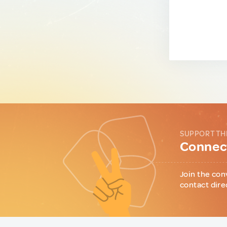
SUPPORT TH
Connect
Join the con
contact dire