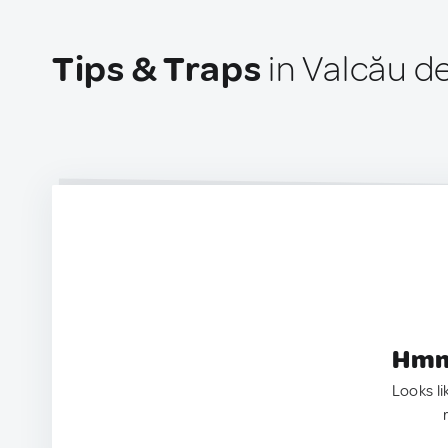
Tips & Traps
in Valcău d
Hmm.
Looks li