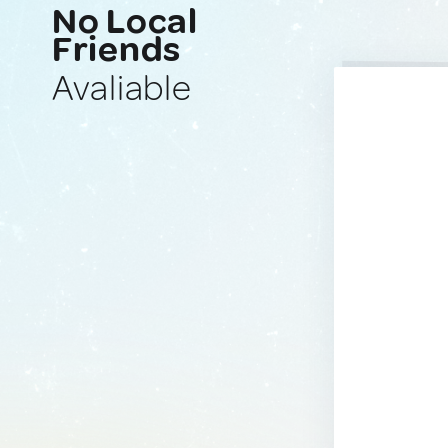
No Local
Friends
Avaliable