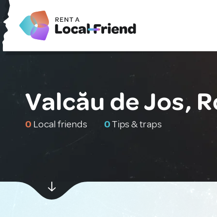
Valcău de Jos, 
0
Local friends
0
Tips & traps