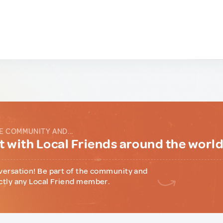
E COMMUNITY AND...
 with Local Friends around the worl
versation! Be part of the community and
ctly any Local Friend member.