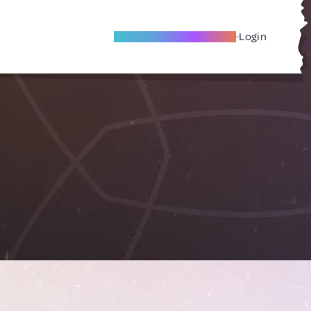
Become A Local Friend
Login