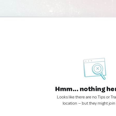
Hmm... nothing he
Looks like there are no Tips or Tra
location — but they might join