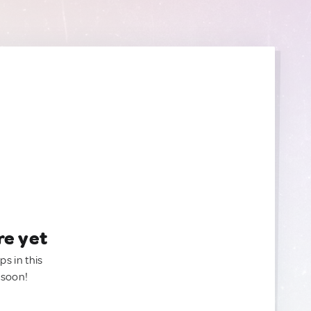
re yet
ps in this
 soon!