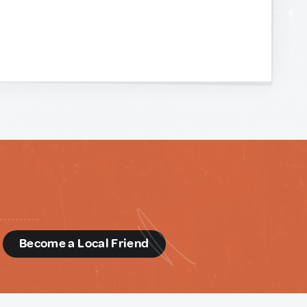
d
Become a Local Friend