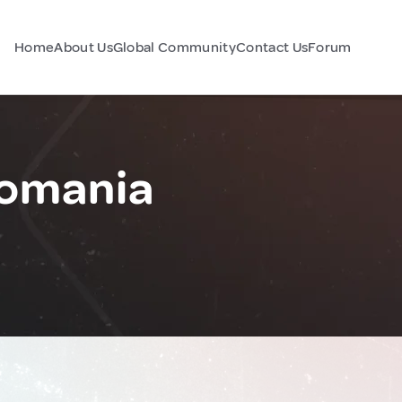
Home
About Us
Global Community
Contact Us
Forum
Romania