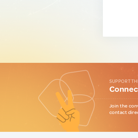
SUPPORT TH
Connect
Join the con
contact dire