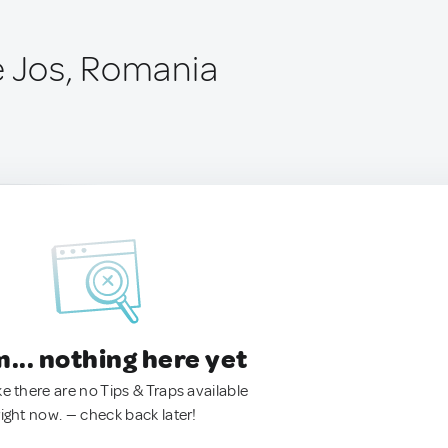
e Jos, Romania
.. nothing here yet
ke there are no Tips & Traps available
right now. — check back later!