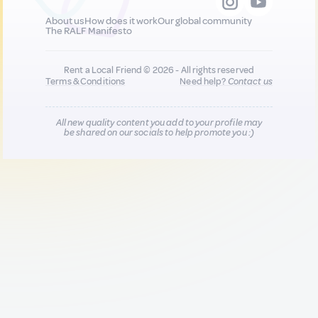
About us
How does it work
Our global community
The RALF Manifesto
Rent a Local Friend © 2026 - All rights reserved
Terms & Conditions
Need help?
Contact us
All new quality content you add to your profile may
be shared on our socials to help promote you :)