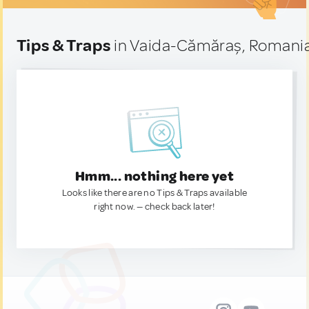
Tips & Traps
in Vaida-Cămăraș, Romani
Hmm... nothing here yet
Looks like there are no Tips & Traps available
right now. — check back later!