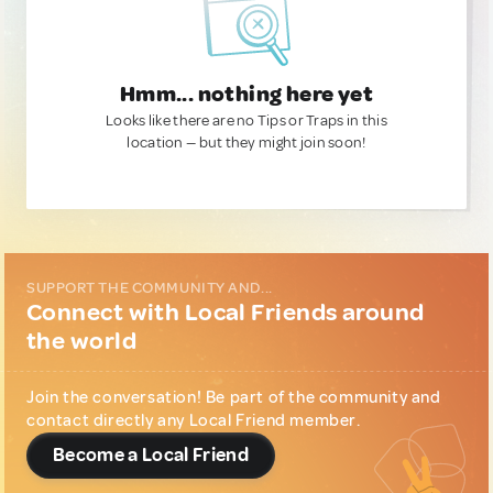
Hmm... nothing here yet
Looks like there are no Tips or Traps in this
location — but they might join soon!
SUPPORT THE COMMUNITY AND...
Connect with Local Friends around
the world
Join the conversation! Be part of the community and
contact directly any Local Friend member.
Become a Local Friend