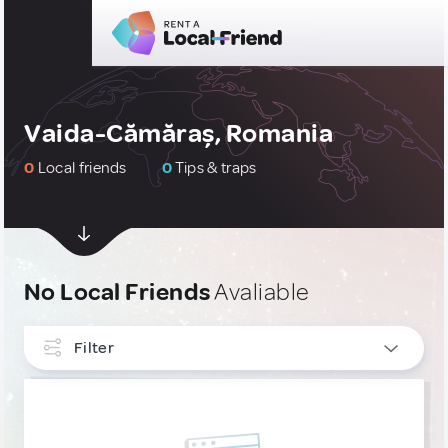
Vaida-Cămăraș, Romania
0
Local friends
0
Tips & traps
No Local Friends
Avaliable
Filter