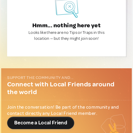
Hmm... nothing here yet
Looks like there are no Tips or Traps in this
location — but they might join soon!
SUPPORT THE COMMUNITY AND...
Connect with Local Friends around
the world
Join the conversation! Be part of the community and
contact directly any Local Friend member.
Become a Local Friend