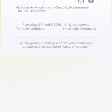
About us
How does it work
Our global community
The RALF Manifesto
Rent a Local Friend © 2026 - All rights reserved
Terms & Conditions
Need help?
Contact us
All new quality content you add to your profile may
be shared on our socials to help promote you :)