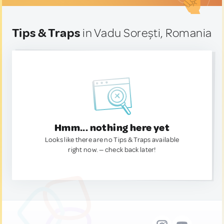
Tips & Traps
in Vadu Sorești, Romania
Hmm... nothing here yet
Looks like there are no Tips & Traps available
right now. — check back later!