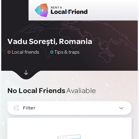
Vadu Sorești, Romania
0
Local friends
0
Tips & traps
No Local Friends
Avaliable
Filter