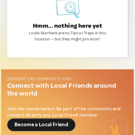
Hmm... nothing here yet
Looks like there are no Tips or Traps in this
location — but they might join soon!
SUPPORT THE COMMUNITY AND...
Connect with Local Friends around
the world
Join the conversation! Be part of the community and
contact directly any Local Friend member.
Become a Local Friend