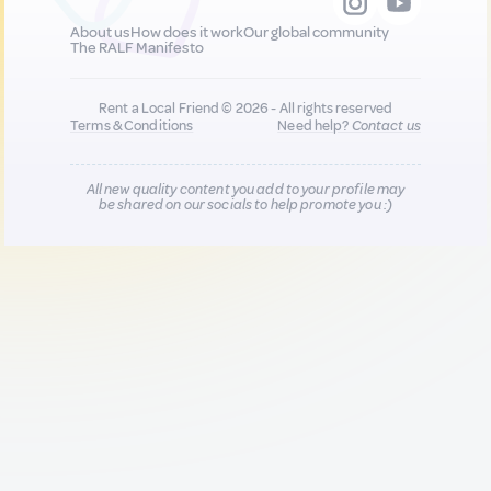
About us
How does it work
Our global community
The RALF Manifesto
Rent a Local Friend © 2026 - All rights reserved
Terms & Conditions
Need help?
Contact us
All new quality content you add to your profile may
be shared on our socials to help promote you :)