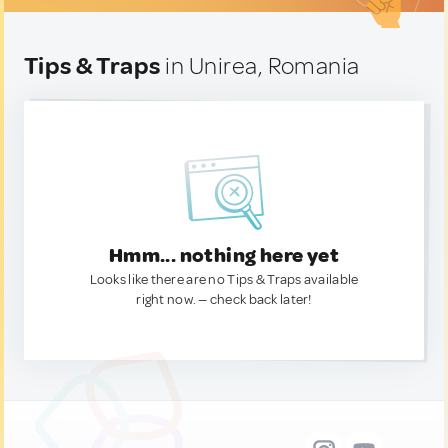
Tips & Traps
in Unirea, Romania
Hmm... nothing here yet
Looks like there are no Tips & Traps available
right now. — check back later!