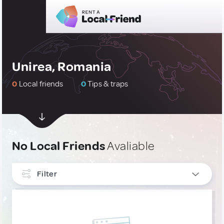
Unirea, Romania
0
Local friends
0
Tips & traps
No Local Friends
Avaliable
Filter