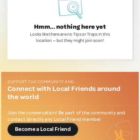
Hmm... nothing here yet
Looks like there are no Tips or Traps in this
location — but they might join soon!
SUPPORT THE COMMUNITY AND...
Connect with Local Friends around
the world
Join the conversation! Be part of the community and
contact directly any Local Friend member.
Become a Local Friend