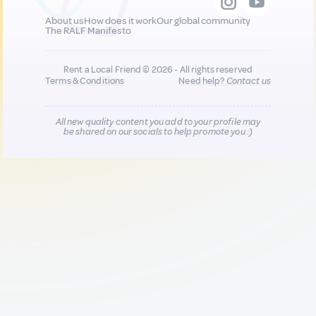
About us
How does it work
Our global community
The RALF Manifesto
Rent a Local Friend © 2026 - All rights reserved
Terms & Conditions
Need help?
Contact us
All new quality content you add to your profile may
be shared on our socials to help promote you :)