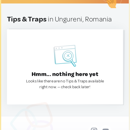
Tips & Traps
in Ungureni, Romania
Hmm... nothing here yet
Looks like there are no Tips & Traps available
right now. — check back later!