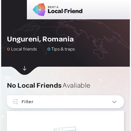
Ungureni, Romania
0
Local friends
0
Tips & traps
No Local Friends
Avaliable
Filter