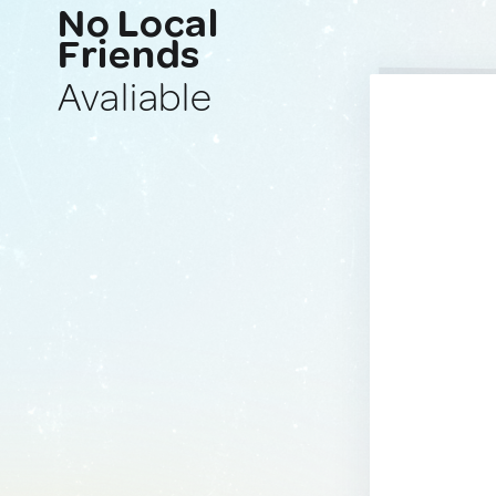
No Local
Friends
Avaliable