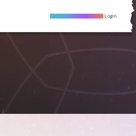
Become A Local Friend
Login