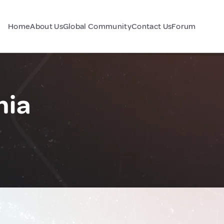
Home
About Us
Global Community
Contact Us
Forum
nia