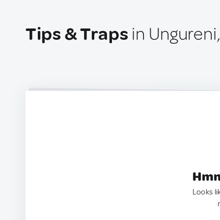
Tips & Traps
in Ungureni
Hmm.
Looks li