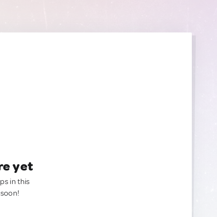
re yet
ps in this
 soon!