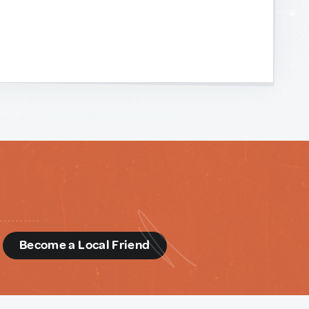
d
Become a Local Friend