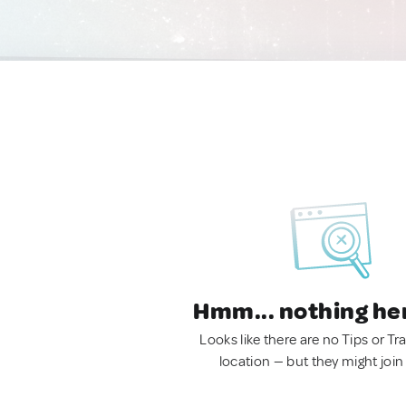
Hmm... nothing he
Looks like there are no Tips or Tra
location — but they might join