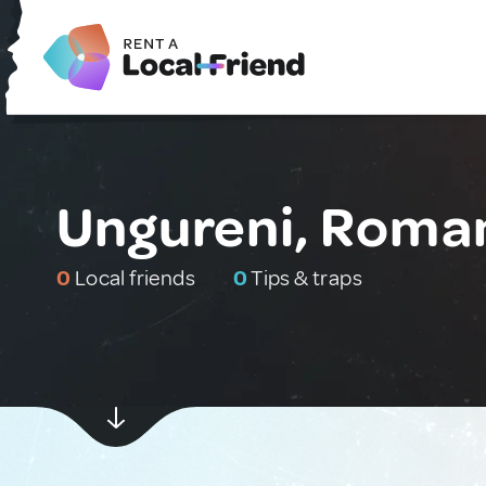
Ungureni, Roma
0
Local friends
0
Tips & traps