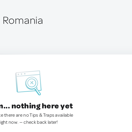
, Romania
.. nothing here yet
ke there are no Tips & Traps available
right now. — check back later!