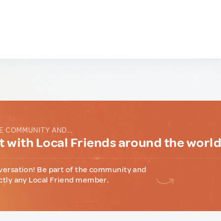
E COMMUNITY AND...
 with Local Friends around the worl
versation! Be part of the community and
ctly any Local Friend member.