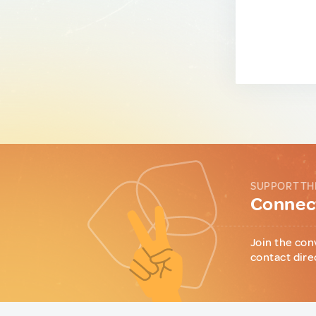
SUPPORT TH
Connect
Join the con
contact dire