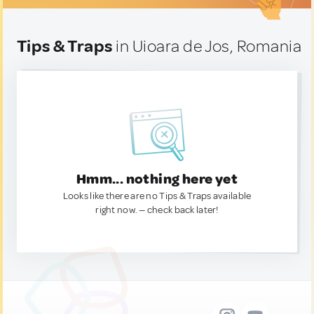
Tips & Traps
in Uioara de Jos, Romania
Hmm... nothing here yet
Looks like there are no Tips & Traps available
right now. — check back later!