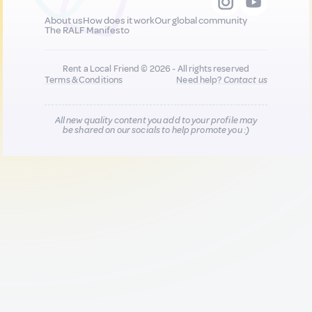
About us
How does it work
Our global community
The RALF Manifesto
Rent a Local Friend © 2026 - All rights reserved
Terms & Conditions
Need help?
Contact us
All new quality content you add to your profile may
be shared on our socials to help promote you :)