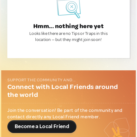
Hmm... nothing here yet
Looks like there are no Tips or Traps in this
location — but they might join soon!
SUPPORT THE COMMUNITY AND...
Connect with Local Friends around
the world
Join the conversation! Be part of the community and
contact directly any Local Friend member.
Become a Local Friend