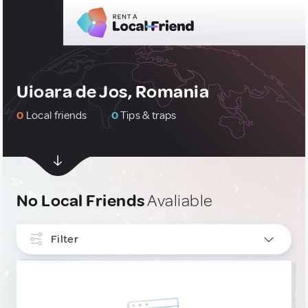
Uioara de Jos, Romania
0
Local friends
0
Tips & traps
No Local Friends
Avaliable
Filter