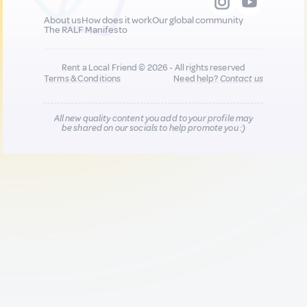
About us
How does it work
Our global community
The RALF Manifesto
Rent a Local Friend © 2026 - All rights reserved
Terms & Conditions
Need help?
Contact us
All new quality content you add to your profile may
be shared on our socials to help promote you :)