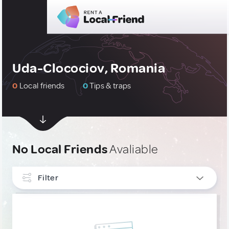
Uda-Clocociov, Romania
0
Local friends
0
Tips & traps
No Local Friends
Avaliable
Filter