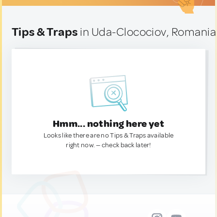
Tips & Traps
in Uda-Clocociov, Romania
Hmm... nothing here yet
Looks like there are no Tips & Traps available
right now. — check back later!