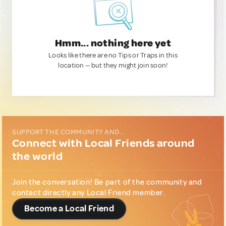
Hmm... nothing here yet
Looks like there are no Tips or Traps in this
location — but they might join soon!
SUPPORT THE COMMUNITY AND...
Connect with Local Friends around
the world
Join the conversation! Be part of the community and
contact directly any Local Friend member.
Become a Local Friend