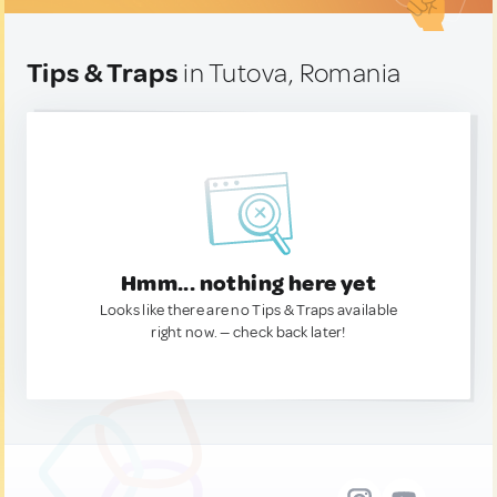
Tips & Traps
in Tutova, Romania
Hmm... nothing here yet
Looks like there are no Tips & Traps available
right now. — check back later!