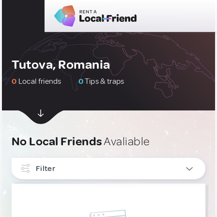
Tutova, Romania
0
Local friends
0
Tips & traps
No Local Friends
Avaliable
Filter