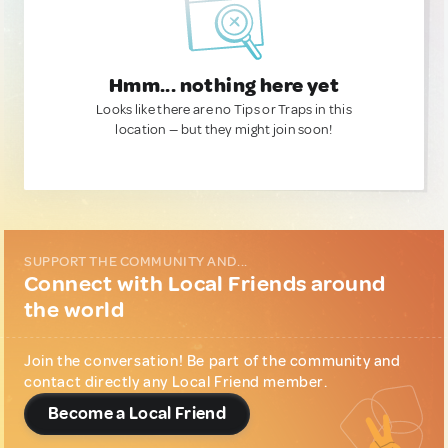
Hmm... nothing here yet
Looks like there are no Tips or Traps in this
location — but they might join soon!
SUPPORT THE COMMUNITY AND...
Connect with Local Friends around
the world
Join the conversation! Be part of the community and
contact directly any Local Friend member.
Become a Local Friend