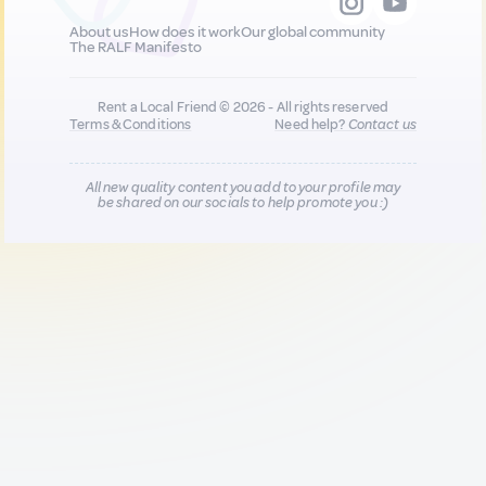
About us
How does it work
Our global community
The RALF Manifesto
Rent a Local Friend © 2026 - All rights reserved
Terms & Conditions
Need help?
Contact us
All new quality content you add to your profile may
be shared on our socials to help promote you :)